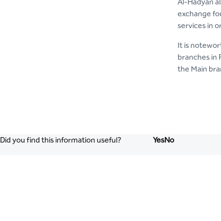
Al-Hadyan al
exchange fou
services in o
It is notewo
branches in 
the Main bra
Did you find this information useful?
Yes
No