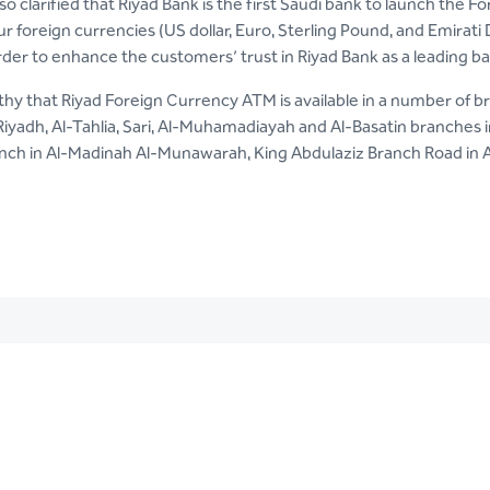
so clarified that Riyad Bank is the first Saudi bank to launch the
r foreign currencies (US dollar, Euro, Sterling Pound, and Emirati
rder to enhance the customers’ trust in Riyad Bank as a leading b
rthy that Riyad Foreign Currency ATM is available in a number of
Riyadh, Al-Tahlia, Sari, Al-Muhamadiayah and Al-Basatin branche
nch in Al-Madinah Al-Munawarah, King Abdulaziz Branch Road in Al