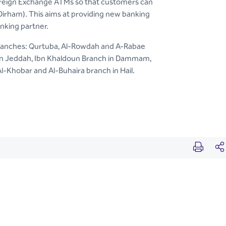
 Foreign Exchange ATMs so that customers can
 Dirham). This aims at providing new banking
anking partner.
 branches: Qurtuba, Al-Rowdah and A-Rabae
s in Jeddah, Ibn Khaldoun Branch in Dammam,
-Khobar and Al-Buhaira branch in Hail.