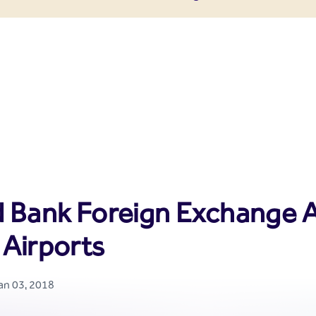
enter
d Bank Foreign Exchange A
 Airports
Jan 03, 2018