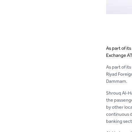
As part of it
Exchange ATM
As part of it
Riyad Foreig
Dammam.
Shrouq Al-Ha
the passenge
by other loc
continuous d
banking sect