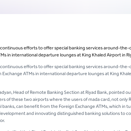
s continuous efforts to offer special banking services around-the-
s in international departure lounges at King Khaled Airport in R
s continuous efforts to offer special banking services around-the-
n Exchange ATMs in international departure lounges at King Khaled 
dyan, Head of Remote Banking Section at Riyad Bank, pointed out t
rs of these two airports where the users of mada card, not only 
al banks, can benefit from the Foreign Exchange ATMs, which in tur
evelopment and innovating distinguished banking solutions to cons
or.