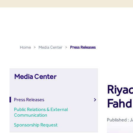
Press Releases - Media C
Skip to Main Content
Home
>
Media Center
>
Press Releases
Media Center
Riya
Fahd
Press Releases
Public Relations & External
Communication
Published : 
Sponsorship Request