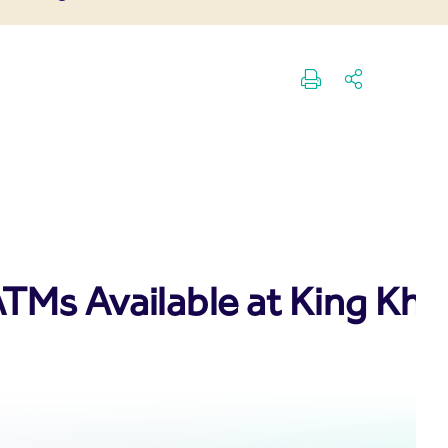
TMs Available at King Kha