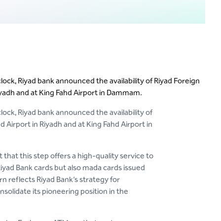
clock, Riyad bank announced the availability of Riyad Foreign
iyadh and at King Fahd Airport in Dammam.
clock, Riyad bank announced the availability of
Airport in Riyadh and at King Fahd Airport in
hat this step offers a high-quality service to
Riyad Bank cards but also mada cards issued
n reflects Riyad Bank’s strategy for
olidate its pioneering position in the