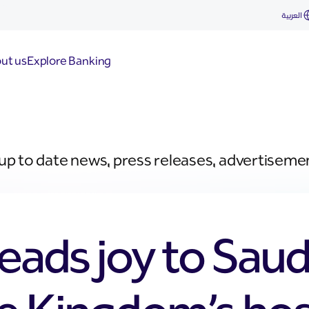
العربية
ut us
Explore Banking
 up to date news, press releases, advertiseme
eads joy to Saud