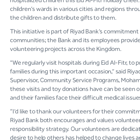
hospitalized children this Eid Al-Fitr holiday che
children’s wards in various cities and regions t
the children and distribute gifts to them.
This initiative is part of Riyad Bank’s commitmen
communities; the Bank and its employees provide 
volunteering projects across the Kingdom.
"We regularly visit hospitals during Eid Al-Fitr, to
families during this important occasion,” said Riy
Supervisor, Community Service Programs, Moham
these visits and toy donations have can be seen on
and their families face their difficult medical issu
“I’d like to thank our volunteers for their commitm
Riyad Bank both encourages and values volunteerin
responsibility strategy. Our volunteers are dedic
desire to help others has helped to change lives