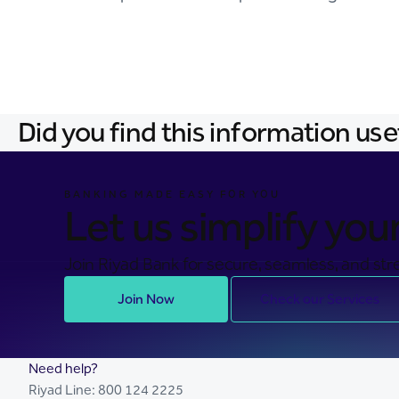
Did you find this information use
BANKING MADE EASY FOR YOU
Let us simplify your 
Join Riyad Bank for secure, seamless, and stre
Join Now
Check our Services
Need help?
Riyad Line:
800 124 2225