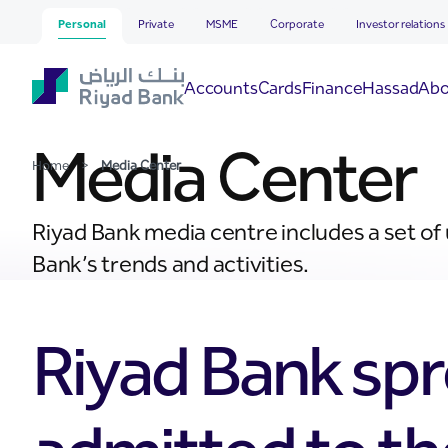
Media Center
Skip to Main Content
Personal
Private
MSME
Corporate
Investor relations
Hassad
Accounts
Cards
Finance
Abo
Media Center
Home
>
Media Center
Riyad Bank media centre includes a set of
Bank’s trends and activities.
Riyad Bank spr