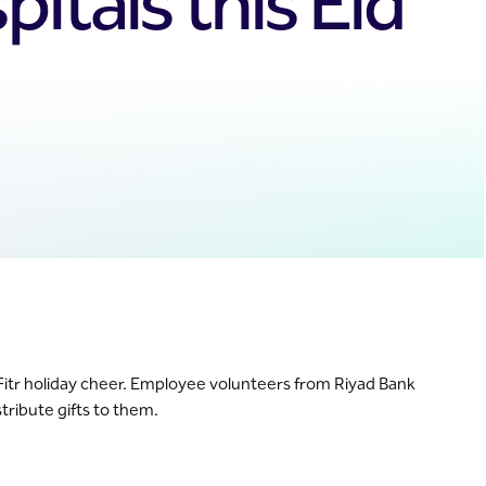
itals this Eid
 Al-Fitr holiday cheer. Employee volunteers from Riyad Bank
tribute gifts to them.