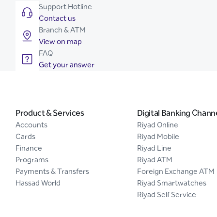
Support Hotline
Contact us
Branch & ATM
View on map
FAQ
Get your answer
Product & Services
Digital Banking Chann
Accounts
Riyad Online
Cards
Riyad Mobile
Finance
Riyad Line
Programs
Riyad ATM
Payments & Transfers
Foreign Exchange ATM
Hassad World
Riyad Smartwatches
Riyad Self Service