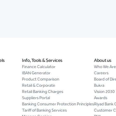
els
Info, Tools & Services
About us
Finance Calculator
Who We Are
IBAN Generator
Careers
Product Comparison
Board of Dir
Retail & Corporate
Bukra
Retail Banking Charges
Vision 2030
Suppliers Portal
Awards
Banking Consumer Protection Principles
Riyad Bank 
Tariff of Banking Services
Customer C