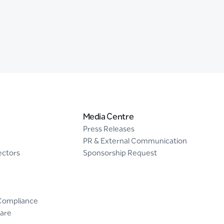
Media Centre
Press Releases
PR & External Communication
ectors
Sponsorship Request
Compliance
are