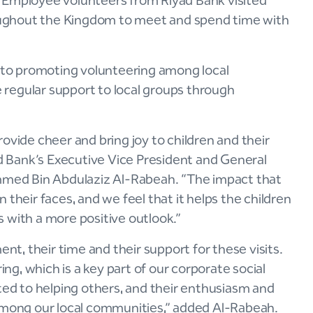
er. Employee volunteers from Riyad Bank visited
hroughout the Kingdom to meet and spend time with
t to promoting volunteering among local
regular support to local groups through
 provide cheer and bring joy to children and their
ad Bank’s Executive Vice President and General
med Bin Abdulaziz Al-Rabeah. “The impact that
 their faces, and we feel that it helps the children
es with a more positive outlook.”
ent, their time and their support for these visits.
g, which is a key part of our corporate social
ated to helping others, and their enthusiasm and
 among our local communities,” added Al-Rabeah.