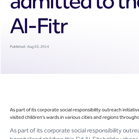
admitted to th
Al-Fitr
Published : Aug 03, 2014
As part of its corporate social responsibility outreach initiat
visited children’s wards in various cities and regions throu
As part of its corporate social responsibility outre