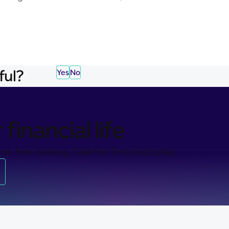
ful?
Yes
No
financial life
ss-free banking. Take the first step today.