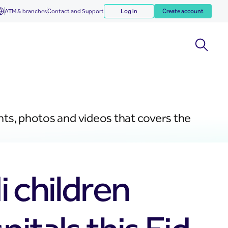
ATM & branches
Contact and Support
Log in
Create account
nts, photos and videos that covers the
i children