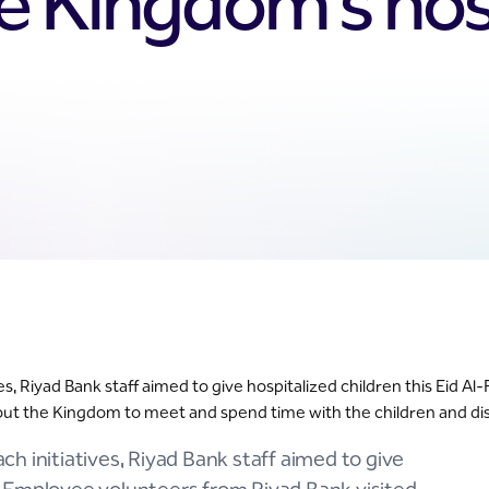
e Kingdom’s hosp
ives, Riyad Bank staff aimed to give hospitalized children this Eid
ghout the Kingdom to meet and spend time with the children and dis
ach initiatives, Riyad Bank staff aimed to give