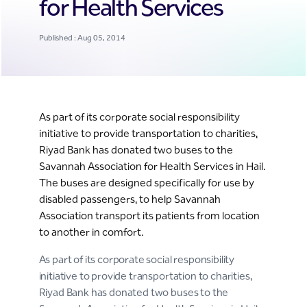
for Health Services
Published : Aug 05, 2014
As part of its corporate social responsibility
initiative to provide transportation to charities,
Riyad Bank has donated two buses to the
Savannah Association for Health Services in Hail.
The buses are designed specifically for use by
disabled passengers, to help Savannah
Association transport its patients from location
to another in comfort.
As part of its corporate social responsibility
initiative to provide transportation to charities,
Riyad Bank has donated two buses to the