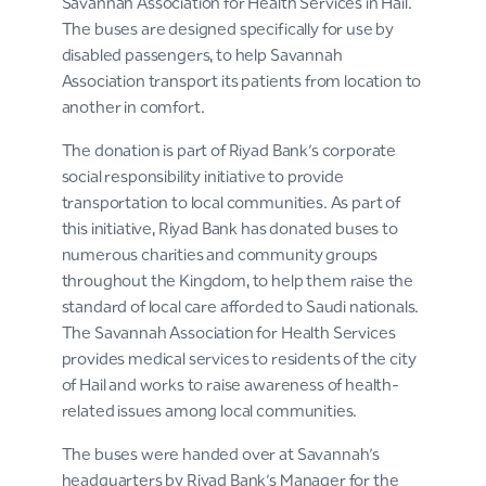
Savannah Association for Health Services in Hail.
The buses are designed specifically for use by
disabled passengers, to help Savannah
Association transport its patients from location to
another in comfort.
The donation is part of Riyad Bank’s corporate
social responsibility initiative to provide
transportation to local communities. As part of
this initiative, Riyad Bank has donated buses to
numerous charities and community groups
throughout the Kingdom, to help them raise the
standard of local care afforded to Saudi nationals.
The Savannah Association for Health Services
provides medical services to residents of the city
of Hail and works to raise awareness of health-
related issues among local communities.
The buses were handed over at Savannah’s
headquarters by Riyad Bank’s Manager for the