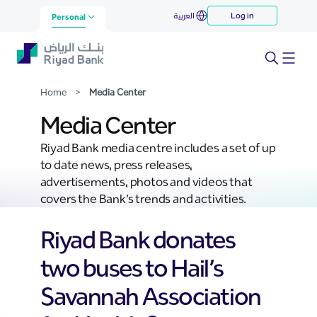
Media Center
العربية
Log in
Skip to Main Content
Personal
Home
>
Media Center
Media Center
Riyad Bank media centre includes a set of up
to date news, press releases,
advertisements, photos and videos that
covers the Bank’s trends and activities.
Riyad Bank donates
two buses to Hail’s
Savannah Association