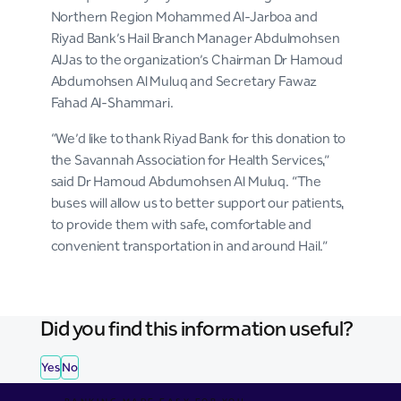
Northern Region Mohammed Al-Jarboa and
Riyad Bank’s Hail Branch Manager Abdulmohsen
AlJas to the organization’s Chairman Dr Hamoud
Abdumohsen Al Muluq and Secretary Fawaz
Fahad Al-Shammari.
“We’d like to thank Riyad Bank for this donation to
the Savannah Association for Health Services,”
said Dr Hamoud Abdumohsen Al Muluq. “The
buses will allow us to better support our patients,
to provide them with safe, comfortable and
convenient transportation in and around Hail.”
Did you find this information useful?
Yes
No