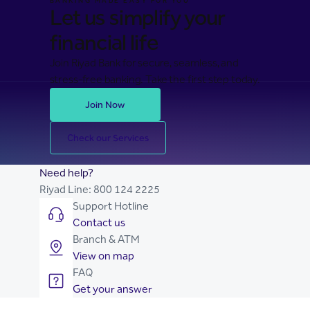
BANKING MADE EASY FOR YOU
Let us simplify your
financial life
Join Riyad Bank for secure, seamless, and
stress-free banking. Take the first step today.
Join Now
Check our Services
Need help?
Riyad Line:
800 124 2225
Support Hotline
Contact us
Branch & ATM
View on map
FAQ
Get your answer