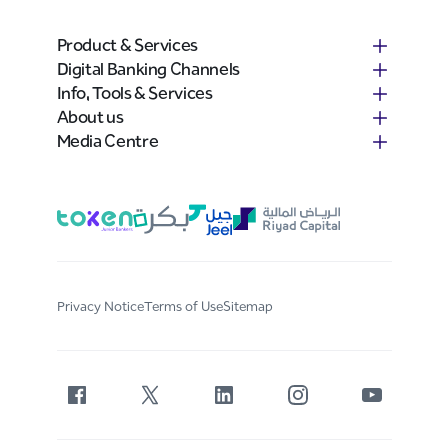
Product & Services
Digital Banking Channels
Info, Tools & Services
About us
Media Centre
Privacy Notice
Terms of Use
Sitemap