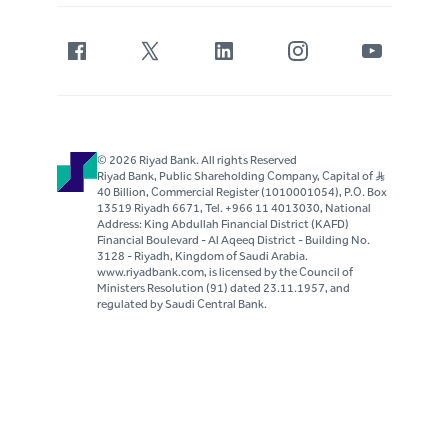
© 2026 Riyad Bank. All rights Reserved
Riyad Bank, Public Shareholding Company, Capital of S..R
40 Billion, Commercial Register (1010001054), P.O. Box
13519 Riyadh 6671, Tel. +966 11 4013030, National
Address: King Abdullah Financial District (KAFD)
Financial Boulevard - Al Aqeeq District - Building No.
3128 - Riyadh, Kingdom of Saudi Arabia.
www.riyadbank.com, is licensed by the Council of
Ministers Resolution (91) dated 23.11.1957, and
regulated by Saudi Central Bank.