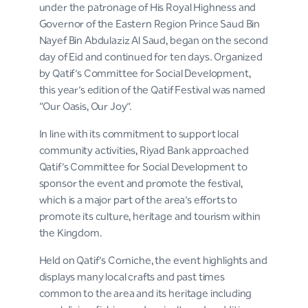
under the patronage of His Royal Highness and
Governor of the Eastern Region Prince Saud Bin
Nayef Bin Abdulaziz Al Saud, began on the second
day of Eid and continued for ten days. Organized
by Qatif’s Committee for Social Development,
this year’s edition of the Qatif Festival was named
“Our Oasis, Our Joy”.
In line with its commitment to support local
community activities, Riyad Bank approached
Qatif’s Committee for Social Development to
sponsor the event and promote the festival,
which is a major part of the area’s efforts to
promote its culture, heritage and tourism within
the Kingdom.
Held on Qatif’s Corniche, the event highlights and
displays many local crafts and past times
common to the area and its heritage including