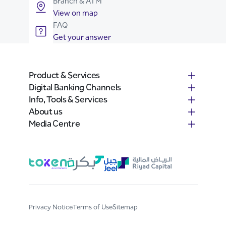
Branch & ATM
View on map
FAQ
Get your answer
Product & Services
Digital Banking Channels
Info, Tools & Services
About us
Media Centre
Privacy Notice
Terms of Use
Sitemap