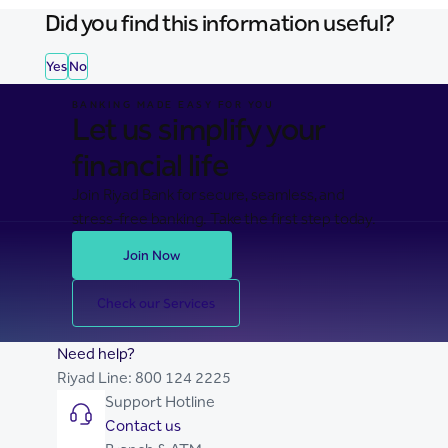
Did you find this information useful?
Yes
No
BANKING MADE EASY FOR YOU
Let us simplify your
financial life
Join Riyad Bank for secure, seamless, and
stress-free banking. Take the first step today.
Join Now
Check our Services
Need help?
Riyad Line:
800 124 2225
Support Hotline
Contact us