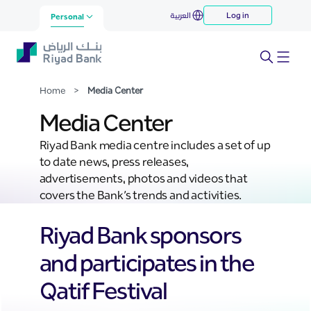
Media Center
العربية
Log in
Skip to Main Content
Personal
Home
>
Media Center
Media Center
Riyad Bank media centre includes a set of up
to date news, press releases,
advertisements, photos and videos that
covers the Bank’s trends and activities.
Riyad Bank sponsors
and participates in the
Qatif Festival