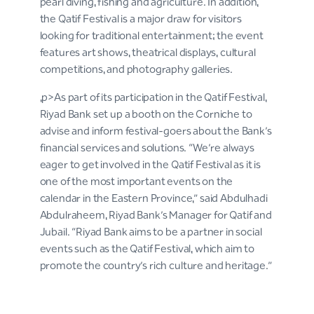
pearl diving, fishing and agriculture. In addition,
the Qatif Festival is a major draw for visitors
looking for traditional entertainment; the event
features art shows, theatrical displays, cultural
competitions, and photography galleries.
,p>As part of its participation in the Qatif Festival,
Riyad Bank set up a booth on the Corniche to
advise and inform festival-goers about the Bank’s
financial services and solutions. “We’re always
eager to get involved in the Qatif Festival as it is
one of the most important events on the
calendar in the Eastern Province,” said Abdulhadi
Abdulraheem, Riyad Bank’s Manager for Qatif and
Jubail. “Riyad Bank aims to be a partner in social
events such as the Qatif Festival, which aim to
promote the country’s rich culture and heritage.”