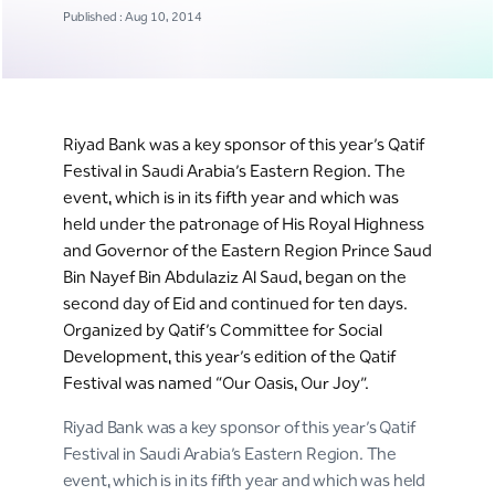
Published : Aug 10, 2014
Riyad Bank was a key sponsor of this year’s Qatif
Festival in Saudi Arabia’s Eastern Region. The
event, which is in its fifth year and which was
held under the patronage of His Royal Highness
and Governor of the Eastern Region Prince Saud
Bin Nayef Bin Abdulaziz Al Saud, began on the
second day of Eid and continued for ten days.
Organized by Qatif’s Committee for Social
Development, this year’s edition of the Qatif
Festival was named “Our Oasis, Our Joy”.
Riyad Bank was a key sponsor of this year’s Qatif
Festival in Saudi Arabia’s Eastern Region. The
event, which is in its fifth year and which was held