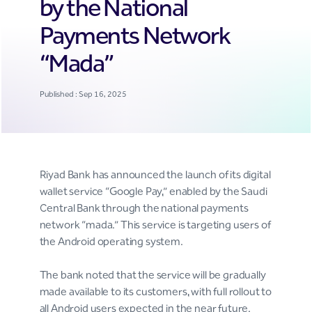
by the National
Payments Network
“Mada”
Published : Sep 16, 2025
Riyad Bank has announced the launch of its digital
wallet service “Google Pay,” enabled by the Saudi
Central Bank through the national payments
network “mada.” This service is targeting users of
the Android operating system.
The bank noted that the service will be gradually
made available to its customers, with full rollout to
all Android users expected in the near future.