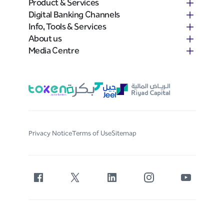
Product & Services
Digital Banking Channels
Info, Tools & Services
About us
Media Centre
Privacy Notice
Terms of Use
Sitemap