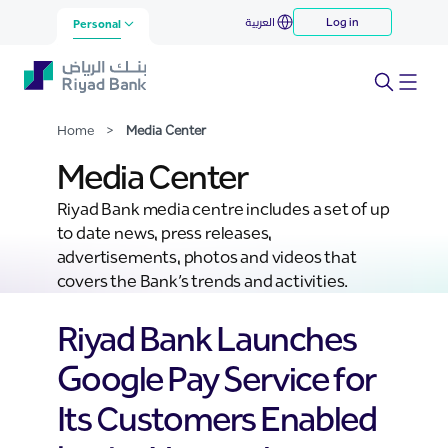
Media Center
العربية
Log in
Skip to Main Content
Personal
Home
>
Media Center
Media Center
Riyad Bank media centre includes a set of up
to date news, press releases,
advertisements, photos and videos that
covers the Bank’s trends and activities.
Riyad Bank Launches
Google Pay Service for
Its Customers Enabled