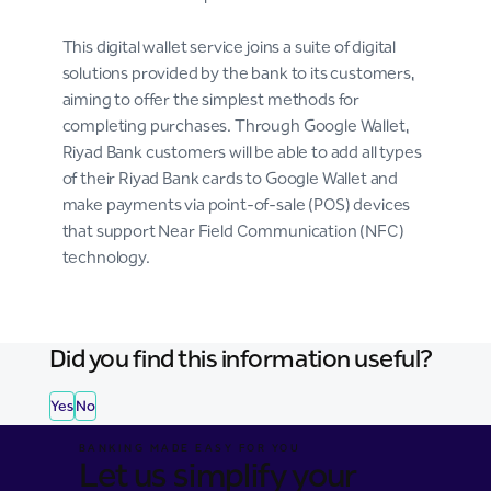
This digital wallet service joins a suite of digital
solutions provided by the bank to its customers,
aiming to offer the simplest methods for
completing purchases. Through Google Wallet,
Riyad Bank customers will be able to add all types
of their Riyad Bank cards to Google Wallet and
make payments via point-of-sale (POS) devices
that support Near Field Communication (NFC)
technology.
Did you find this information useful?
Yes
No
BANKING MADE EASY FOR YOU
Let us simplify your