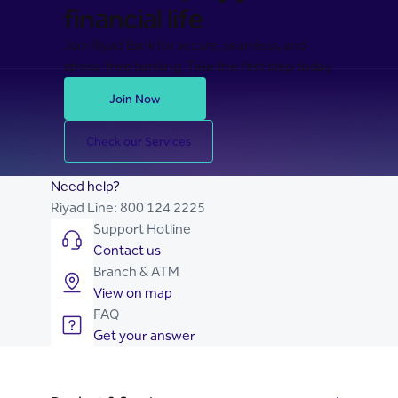
financial life
Join Riyad Bank for secure, seamless, and
stress-free banking. Take the first step today.
Join Now
Check our Services
Need help?
Riyad Line:
800 124 2225
Support Hotline
Contact us
Branch & ATM
View on map
FAQ
Get your answer