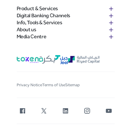
Product & Services
Digital Banking Channels
Info, Tools & Services
About us
Media Centre
Privacy Notice
Terms of Use
Sitemap