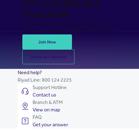
Let us simplify your
financial life
Join Riyad Bank for secure, seamless, and
stress-free banking. Take the first step today.
Join Now
Check our Services
Need help?
Riyad Line:
800 124 2225
Support Hotline
Contact us
Branch & ATM
View on map
FAQ
Get your answer