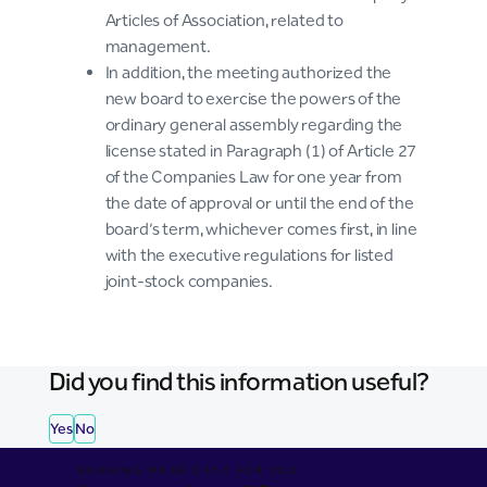
Articles of Association, related to
management.
In addition, the meeting authorized the
new board to exercise the powers of the
ordinary general assembly regarding the
license stated in Paragraph (1) of Article 27
of the Companies Law for one year from
the date of approval or until the end of the
board’s term, whichever comes first, in line
with the executive regulations for listed
joint-stock companies.
Did you find this information useful?
Yes
No
BANKING MADE EASY FOR YOU