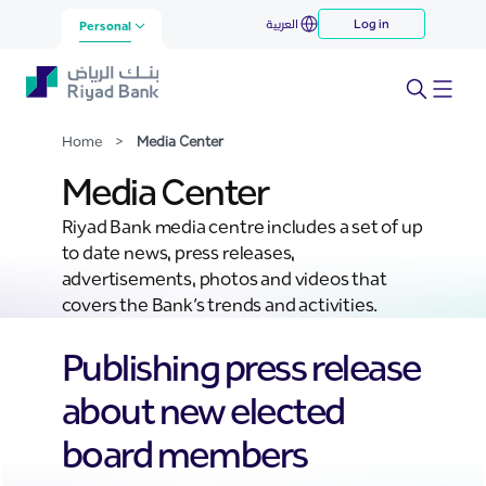
Media Center
العربية
Log in
Skip to Main Content
Personal
Home
>
Media Center
Media Center
Riyad Bank media centre includes a set of up
to date news, press releases,
advertisements, photos and videos that
covers the Bank’s trends and activities.
Publishing press release
about new elected
board members