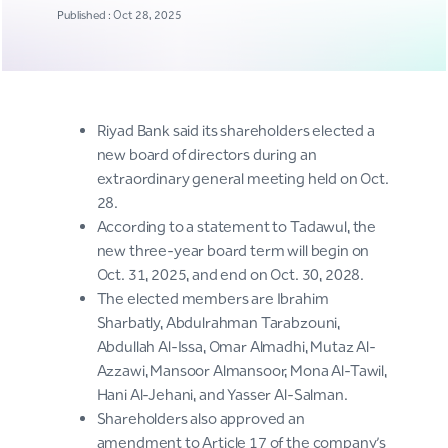
Published : Oct 28, 2025
Riyad Bank said its shareholders elected a
new board of directors during an
extraordinary general meeting held on Oct.
28.
According to a statement to Tadawul, the
new three-year board term will begin on
Oct. 31, 2025, and end on Oct. 30, 2028.
The elected members are Ibrahim
Sharbatly, Abdulrahman Tarabzouni,
Abdullah Al-Issa, Omar Almadhi, Mutaz Al-
Azzawi, Mansoor Almansoor, Mona Al-Tawil,
Hani Al-Jehani, and Yasser Al-Salman.
Shareholders also approved an
amendment to Article 17 of the company’s