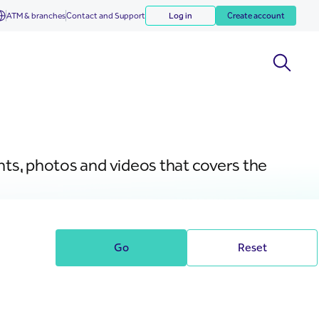
ATM & branches
Contact and Support
Log in
Create account
nts, photos and videos that covers the
Go
Reset