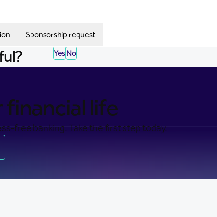
ion
Sponsorship request
ful?
Yes
No
financial life
ss-free banking. Take the first step today.