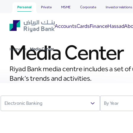
Media Center
Skip to Main Content
Personal
Private
MSME
Corporate
Investor relations
Hassad
Accounts
Cards
Finance
Abo
Media Center
Home
>
Media Center
Riyad Bank media centre includes a set of
Bank’s trends and activities.