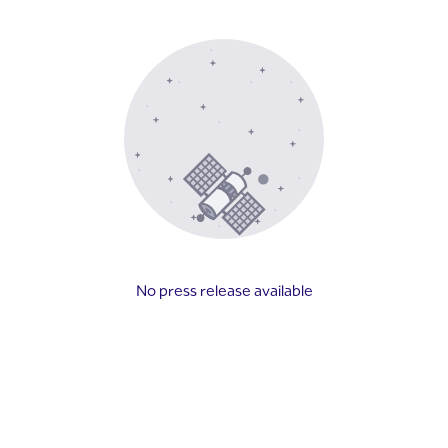
No press release available