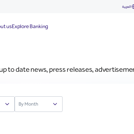
العربية
ut us
Explore Banking
 up to date news, press releases, advertiseme