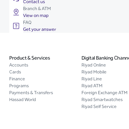
Contact us
Branch & ATM
View on map
FAQ
Get your answer
Product & Services
Digital Banking Chann
Accounts
Riyad Online
Cards
Riyad Mobile
Finance
Riyad Line
Programs
Riyad ATM
Payments & Transfers
Foreign Exchange ATM
Hassad World
Riyad Smartwatches
Riyad Self Service