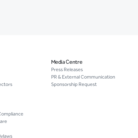
Media Centre
Press Releases
PR & External Communication
ectors
Sponsorship Request
Compliance
are
Bylaws