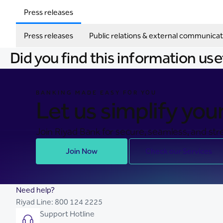
Press releases
Press releases
Public relations & external communicat
Did you find this information use
BANKING MADE EASY FOR YOU
Let us simplify your 
Join Riyad Bank for secure, seamless, and stre
Join Now
Check our Services
Need help?
Riyad Line:
800 124 2225
Support Hotline