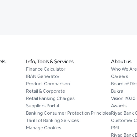
els
Info, Tools & Services
About us
Finance Calculator
Who We Are
IBAN Generator
Careers
Product Comparison
Board of Dir
Retail & Corporate
Bukra
Retail Banking Charges
Vision 2030
Suppliers Portal
Awards
Banking Consumer Protection Principles
Riyad Bank 
Tariff of Banking Services
Customer C
Manage Cookies
PMI
Riyad Bank 