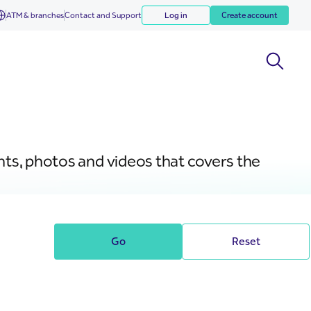
ATM & branches
Contact and Support
Log in
Create account
nts, photos and videos that covers the
Go
Reset