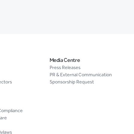
Media Centre
Press Releases
PR & External Communication
ectors
Sponsorship Request
Compliance
are
Bylaws