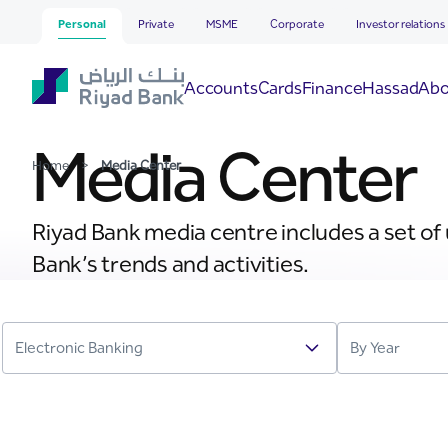
Media Center
Skip to Main Content
Personal
Private
MSME
Corporate
Investor relations
Hassad
Accounts
Cards
Finance
Abo
Media Center
Home
>
Media Center
Riyad Bank media centre includes a set of
Bank’s trends and activities.