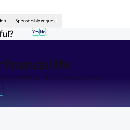
ion
Sponsorship request
ful?
Yes
No
financial life
ss-free banking. Take the first step today.