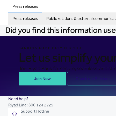
Press releases
Press releases
Public relations & external communicat
Did you find this information use
BANKING MADE EASY FOR YOU
Let us simplify your 
Join Riyad Bank for secure, seamless, and stre
Join Now
Check our Services
Need help?
Riyad Line:
800 124 2225
Support Hotline