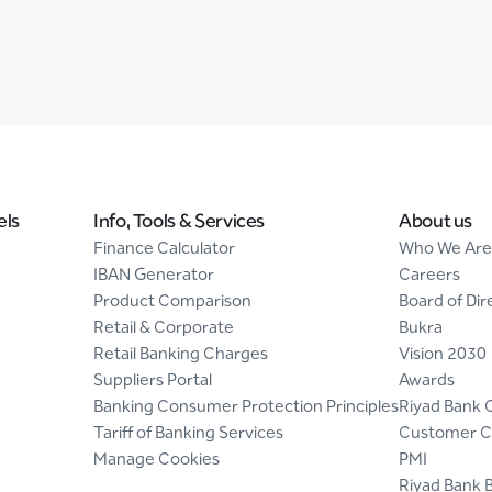
els
Info, Tools & Services
About us
Finance Calculator
Who We Are
IBAN Generator
Careers
Product Comparison
Board of Dir
Retail & Corporate
Bukra
Retail Banking Charges
Vision 2030
Suppliers Portal
Awards
Banking Consumer Protection Principles
Riyad Bank 
Tariff of Banking Services
Customer C
Manage Cookies
PMI
Riyad Bank 