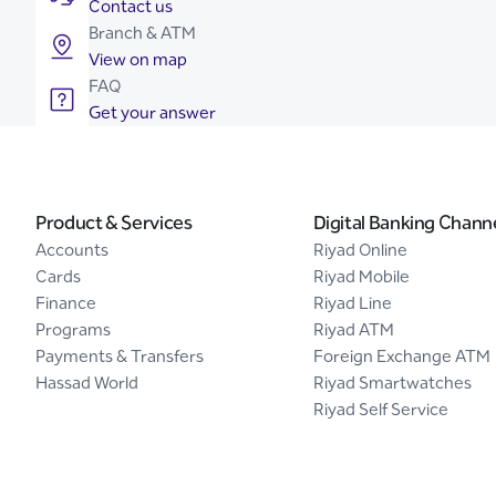
Contact us
Branch & ATM
View on map
FAQ
Get your answer
Product & Services
Digital Banking Chann
Accounts
Riyad Online
Cards
Riyad Mobile
Finance
Riyad Line
Programs
Riyad ATM
Payments & Transfers
Foreign Exchange ATM
Hassad World
Riyad Smartwatches
Riyad Self Service