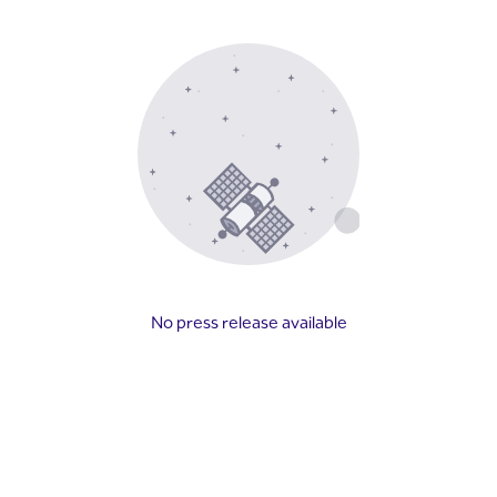
No press release available