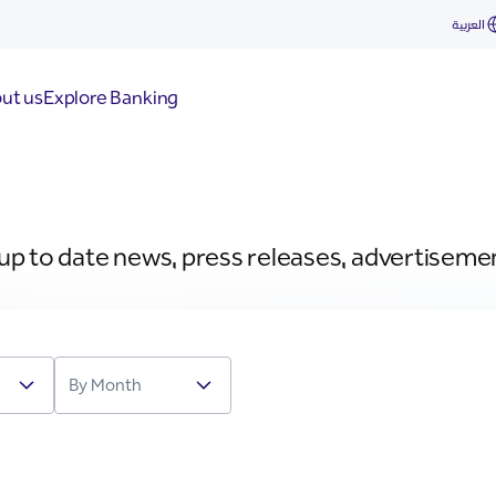
العربية
ut us
Explore Banking
 up to date news, press releases, advertiseme