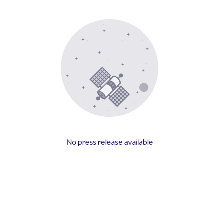
No press release available