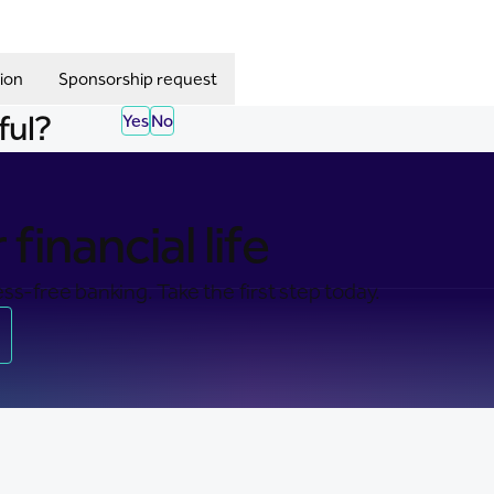
ion
Sponsorship request
ful?
Yes
No
financial life
ss-free banking. Take the first step today.