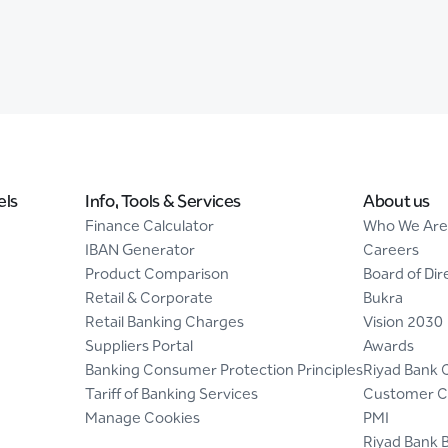
els
Info, Tools & Services
About us
Finance Calculator
Who We Are
IBAN Generator
Careers
Product Comparison
Board of Dir
Retail & Corporate
Bukra
Retail Banking Charges
Vision 2030
Suppliers Portal
Awards
Banking Consumer Protection Principles
Riyad Bank 
Tariff of Banking Services
Customer C
Manage Cookies
PMI
Riyad Bank 