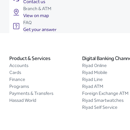
Contact us
Branch & ATM
View on map
FAQ
Get your answer
Product & Services
Digital Banking Chann
Accounts
Riyad Online
Cards
Riyad Mobile
Finance
Riyad Line
Programs
Riyad ATM
Payments & Transfers
Foreign Exchange ATM
Hassad World
Riyad Smartwatches
Riyad Self Service