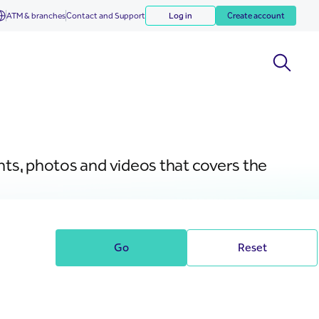
ATM & branches
Contact and Support
Log in
Create account
nts, photos and videos that covers the
Go
Reset