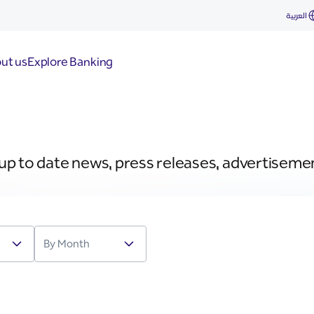
العربية
ut us
Explore Banking
 up to date news, press releases, advertiseme