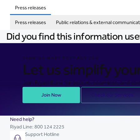
Press releases
Press releases
Public relations & external communicat
Did you find this information use
BANKING MADE EASY FOR YOU
Let us simplify your 
Join Riyad Bank for secure, seamless, and stre
Join Now
Check our Services
Need help?
Riyad Line:
800 124 2225
Support Hotline