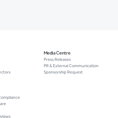
Media Centre
Press Releases
PR & External Communication
ectors
Sponsorship Request
Compliance
are
Bylaws