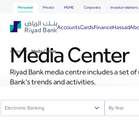
Media Center
Skip to Main Content
Personal
Private
MSME
Corporate
Investor relations
Hassad
Accounts
Cards
Finance
Abo
Media Center
Home
>
Media Center
Riyad Bank media centre includes a set of
Bank’s trends and activities.