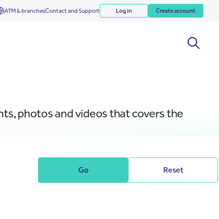
ATM & branches
Contact and Support
Log in
Create account
nts, photos and videos that covers the
Go
Reset