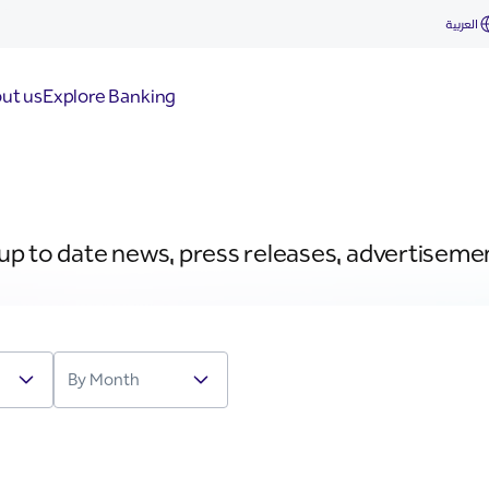
العربية
ut us
Explore Banking
 up to date news, press releases, advertiseme