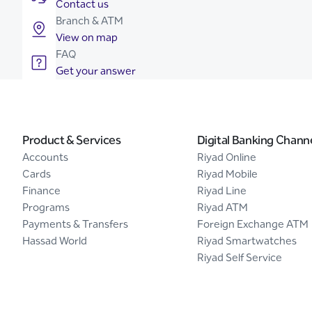
Contact us
Branch & ATM
View on map
FAQ
Get your answer
Product & Services
Digital Banking Chann
Accounts
Riyad Online
Cards
Riyad Mobile
Finance
Riyad Line
Programs
Riyad ATM
Payments & Transfers
Foreign Exchange ATM
Hassad World
Riyad Smartwatches
Riyad Self Service