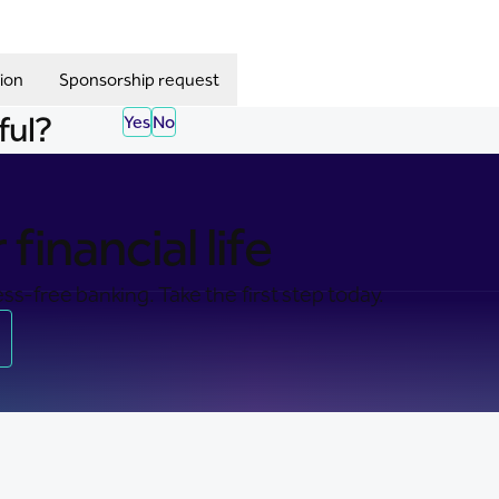
ion
Sponsorship request
ful?
Yes
No
financial life
ss-free banking. Take the first step today.