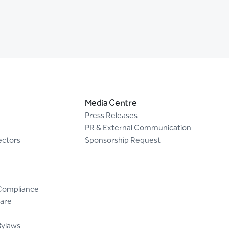
Media Centre
Press Releases
PR & External Communication
ectors
Sponsorship Request
Compliance
are
Bylaws