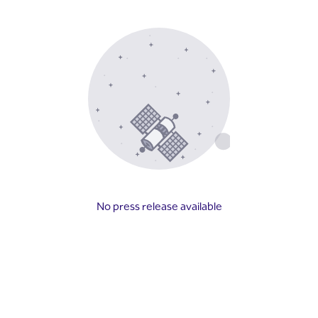
No press release available