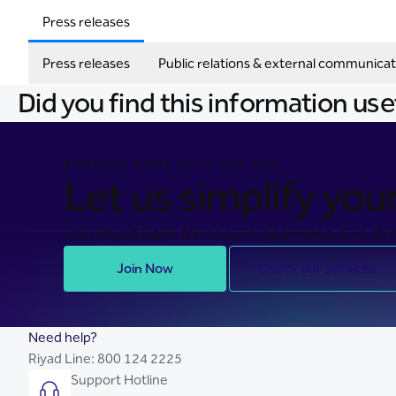
Press releases
Press releases
Public relations & external communicat
Did you find this information use
BANKING MADE EASY FOR YOU
Let us simplify your 
Join Riyad Bank for secure, seamless, and stre
Join Now
Check our Services
Need help?
Riyad Line:
800 124 2225
Support Hotline