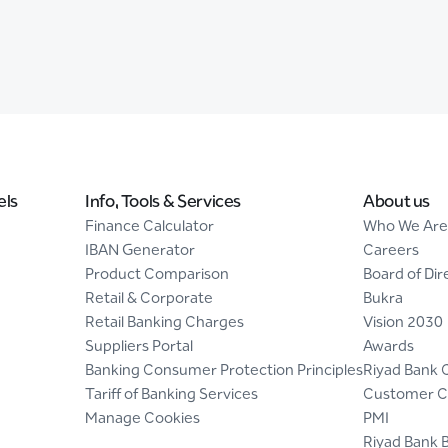
els
Info, Tools & Services
About us
Finance Calculator
Who We Are
IBAN Generator
Careers
Product Comparison
Board of Dir
Retail & Corporate
Bukra
Retail Banking Charges
Vision 2030
Suppliers Portal
Awards
Banking Consumer Protection Principles
Riyad Bank 
Tariff of Banking Services
Customer C
Manage Cookies
PMI
Riyad Bank 