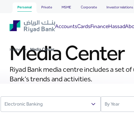
Media Center
Skip to Main Content
Personal
Private
MSME
Corporate
Investor relations
Hassad
Accounts
Cards
Finance
Abo
Media Center
Home
>
Media Center
Riyad Bank media centre includes a set of
Bank’s trends and activities.