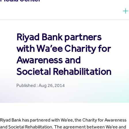
Riyad Bank partners
with Wa’ee Charity for
Awareness and
Societal Rehabilitation
Published : Aug 26, 2014
Riyad Bank has partnered with Wa’ee, the Charity for Awareness
and Societal Rehabilitation. The agreement between Wa’ee and