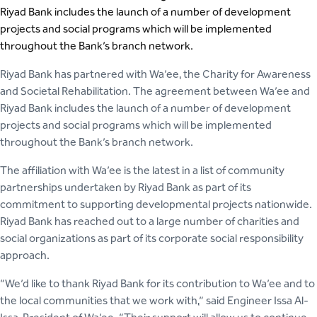
Riyad Bank includes the launch of a number of development
projects and social programs which will be implemented
throughout the Bank’s branch network.
Riyad Bank has partnered with Wa’ee, the Charity for Awareness
and Societal Rehabilitation. The agreement between Wa’ee and
Riyad Bank includes the launch of a number of development
projects and social programs which will be implemented
throughout the Bank’s branch network.
The affiliation with Wa’ee is the latest in a list of community
partnerships undertaken by Riyad Bank as part of its
commitment to supporting developmental projects nationwide.
Riyad Bank has reached out to a large number of charities and
social organizations as part of its corporate social responsibility
approach.
“We’d like to thank Riyad Bank for its contribution to Wa’ee and to
the local communities that we work with,” said Engineer Issa Al-