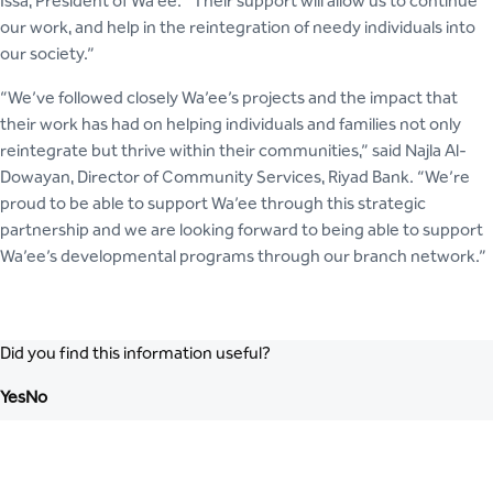
Issa, President of Wa’ee. “Their support will allow us to continue
our work, and help in the reintegration of needy individuals into
our society.”
“We’ve followed closely Wa’ee’s projects and the impact that
their work has had on helping individuals and families not only
reintegrate but thrive within their communities,” said Najla Al-
Dowayan, Director of Community Services, Riyad Bank. “We’re
proud to be able to support Wa’ee through this strategic
partnership and we are looking forward to being able to support
Wa’ee’s developmental programs through our branch network.”
Did you find this information useful?
Yes
No