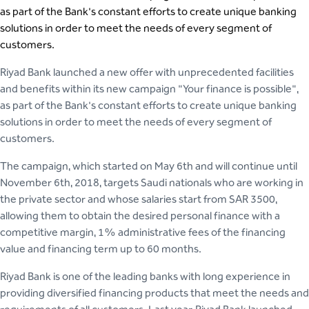
as part of the Bank's constant efforts to create unique banking
solutions in order to meet the needs of every segment of
customers.
Riyad Bank launched a new offer with unprecedented facilities
and benefits within its new campaign "Your finance is possible",
as part of the Bank's constant efforts to create unique banking
solutions in order to meet the needs of every segment of
customers.
The campaign, which started on May 6th and will continue until
November 6th, 2018, targets Saudi nationals who are working in
the private sector and whose salaries start from SAR 3500,
allowing them to obtain the desired personal finance with a
competitive margin, 1% administrative fees of the financing
value and financing term up to 60 months.
Riyad Bank is one of the leading banks with long experience in
providing diversified financing products that meet the needs and