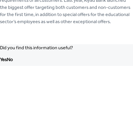
requirements of all customers. Last year, Riyad Bank launched
the biggest offer targeting both customers and non-customers
for the first time, in addition to special offers for the educational
sector’s employees as well as other exceptional offers.
Did you find this information useful?
Yes
No