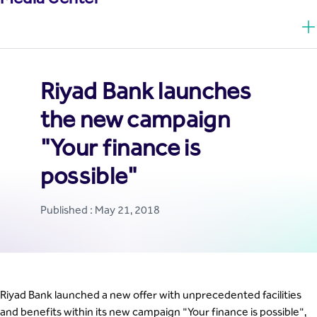
Riyad Bank launches
the new campaign
"Your finance is
possible"
Published : May 21, 2018
Riyad Bank launched a new offer with unprecedented facilities
and benefits within its new campaign "Your finance is possible",