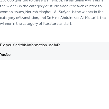
150,000 granted to three winners. Dr. Intisar Saleh Al-Halabi is
the winner in the category of studies and research related to
women issues, Nourah Maqboul Al-Sufyani is the winner in the
category of translation, and Dr. Hind Abdulrazaq Al-Mutari is the
winner in the category of literature and art.
Did you find this information useful?
Yes
No