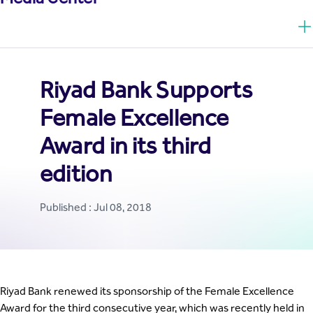
Riyad Bank Supports
Female Excellence
Award in its third
edition
Published : Jul 08, 2018
Riyad Bank renewed its sponsorship of the Female Excellence
Award for the third consecutive year, which was recently held in