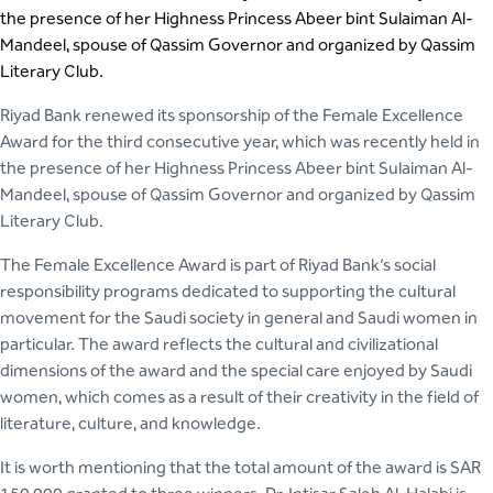
the presence of her Highness Princess Abeer bint Sulaiman Al-
Mandeel, spouse of Qassim Governor and organized by Qassim
Literary Club.
Riyad Bank renewed its sponsorship of the Female Excellence
Award for the third consecutive year, which was recently held in
the presence of her Highness Princess Abeer bint Sulaiman Al-
Mandeel, spouse of Qassim Governor and organized by Qassim
Literary Club.
The Female Excellence Award is part of Riyad Bank’s social
responsibility programs dedicated to supporting the cultural
movement for the Saudi society in general and Saudi women in
particular. The award reflects the cultural and civilizational
dimensions of the award and the special care enjoyed by Saudi
women, which comes as a result of their creativity in the field of
literature, culture, and knowledge.
It is worth mentioning that the total amount of the award is SAR