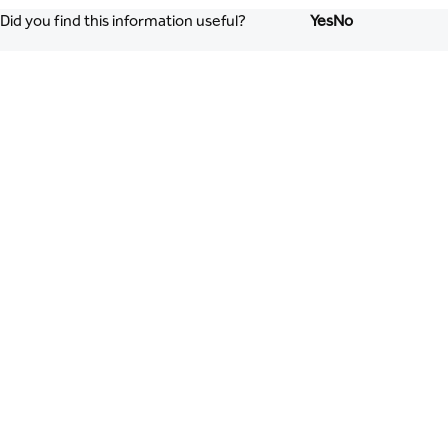
Did you find this information useful?
Yes
No