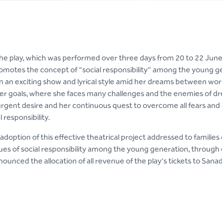
the play, which was performed over three days from 20 to 22 June
omotes the concept of "social responsibility" among the young ge
 an exciting show and lyrical style amid her dreams between worl
er goals, where she faces many challenges and the enemies of dre
 urgent desire and her continuous quest to overcome all fears and
l responsibility.
adoption of this effective theatrical project addressed to families 
lues of social responsibility among the young generation, through 
unced the allocation of all revenue of the play's tickets to Sanad