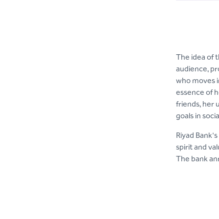
The idea of 
audience, pr
who moves in
essence of h
friends, her
goals in socia
Riyad Bank's 
spirit and va
The bank anno