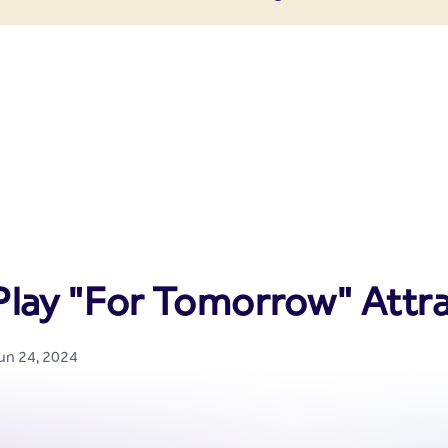
enter
Play "For Tomorrow" Attr
Jun 24, 2024