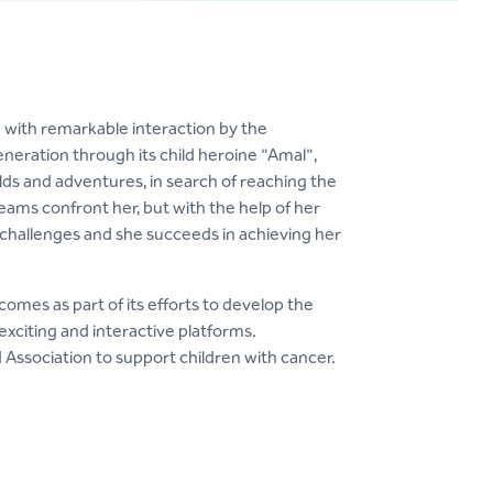
 with remarkable interaction by the
neration through its child heroine "Amal",
ds and adventures, in search of reaching the
ams confront her, but with the help of her
 challenges and she succeeds in achieving her
comes as part of its efforts to develop the
exciting and interactive platforms.
 Association to support children with cancer.