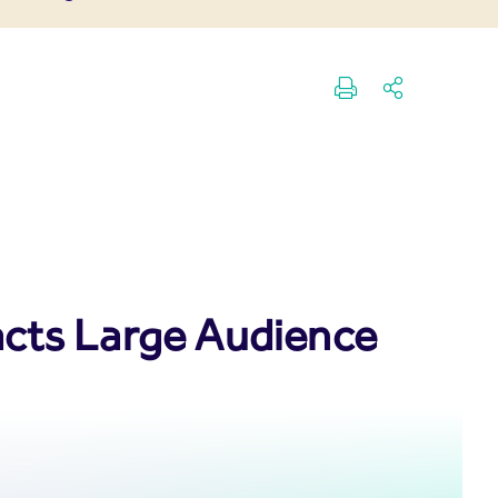
acts Large Audience