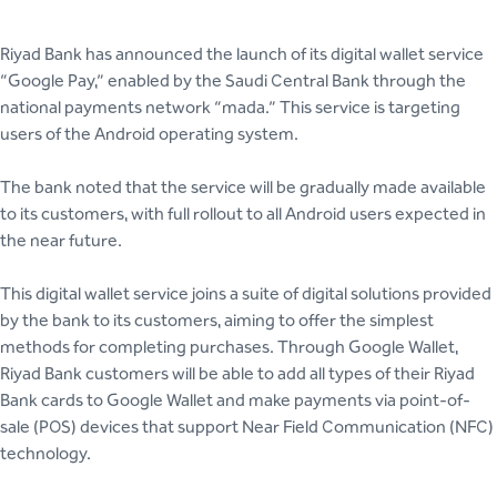
Riyad Bank has announced the launch of its digital wallet service
“Google Pay,” enabled by the Saudi Central Bank through the
national payments network “mada.” This service is targeting
users of the Android operating system.
The bank noted that the service will be gradually made available
to its customers, with full rollout to all Android users expected in
the near future.
This digital wallet service joins a suite of digital solutions provided
by the bank to its customers, aiming to offer the simplest
methods for completing purchases. Through Google Wallet,
Riyad Bank customers will be able to add all types of their Riyad
Bank cards to Google Wallet and make payments via point-of-
sale (POS) devices that support Near Field Communication (NFC)
technology.