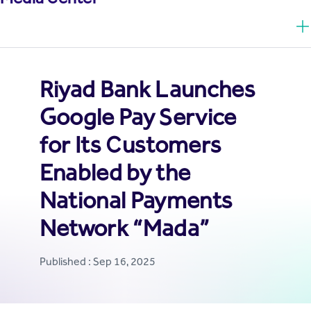
Riyad Bank Launches
Google Pay Service
for Its Customers
Enabled by the
National Payments
Network “Mada”
Published : Sep 16, 2025