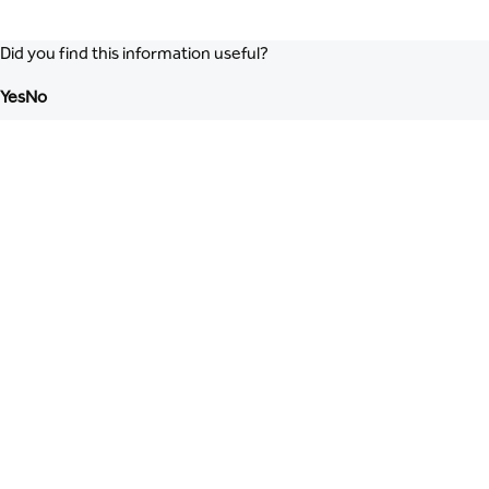
Did you find this information useful?
Yes
No