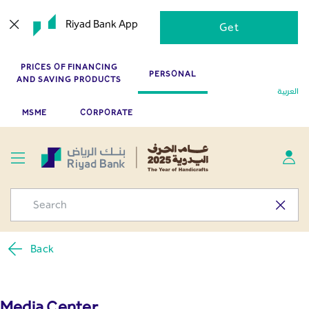
Press Releases - Media
Skip to Main Content
Riyad Bank App
Get
Center
PRICES OF FINANCING
PERSONAL
AND SAVING PRODUCTS
العربية
MSME
CORPORATE
Back
Media Center