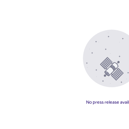
No press release avai