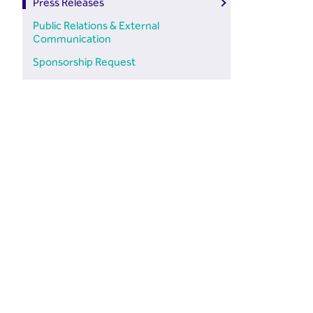
Press Releases
Public Relations & External
Communication
Sponsorship Request