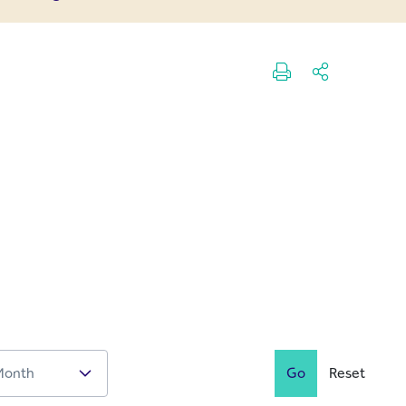
Go
Reset