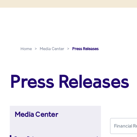
Press Releases - Media C
Skip to Main Content
Home
>
Media Center
>
Press Releases
Press Releases
Media Center