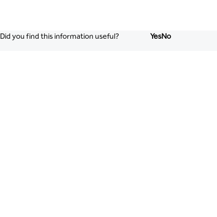
Did you find this information useful?
Yes
No