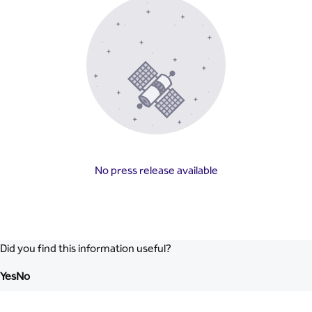
No press release available
Did you find this information useful?
Yes
No