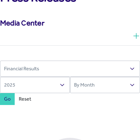
Media Center
Go
Reset