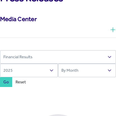
Media Center
Go
Reset