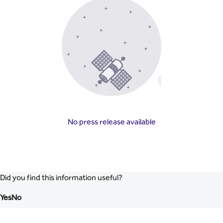
No press release available
Did you find this information useful?
Yes
No