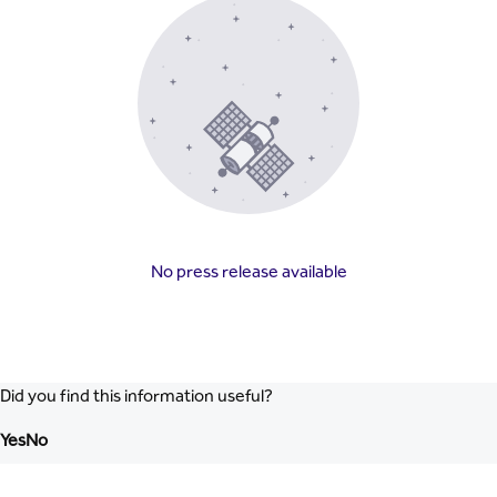
No press release available
Did you find this information useful?
Yes
No