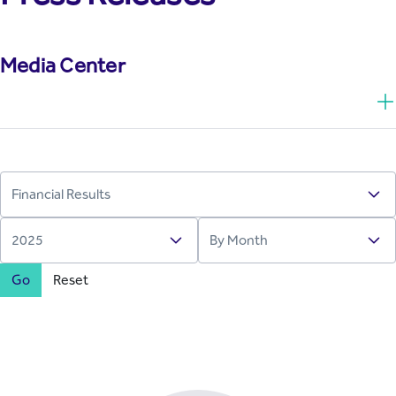
Media Center
Go
Reset