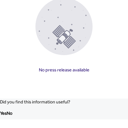
No press release available
Did you find this information useful?
Yes
No