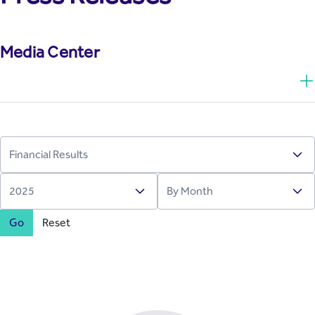
Media Center
Go
Reset