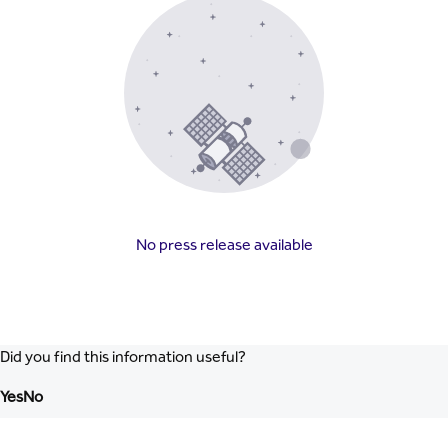
No press release available
Did you find this information useful?
Yes
No