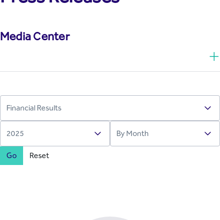
Media Center
Go
Reset