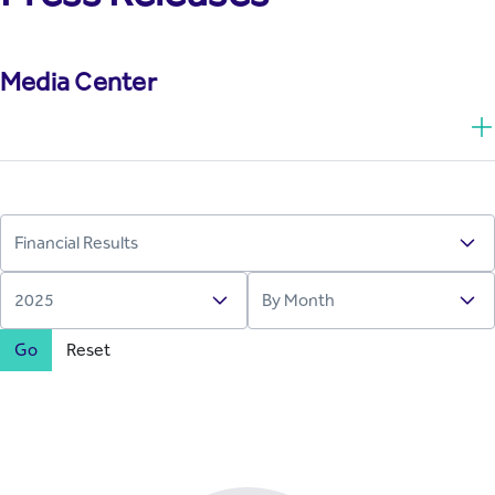
Media Center
Go
Reset