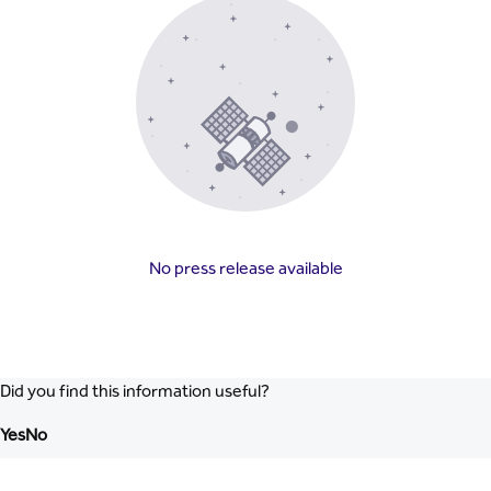
No press release available
Did you find this information useful?
Yes
No