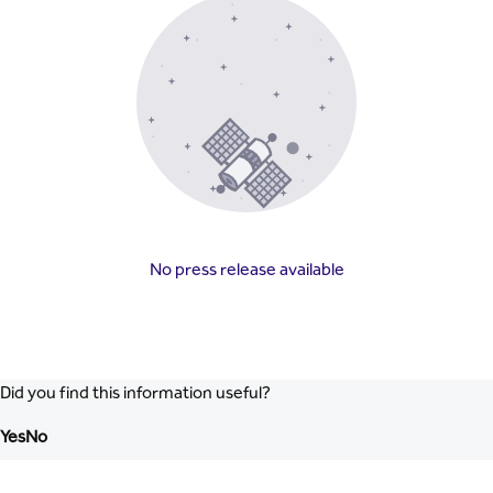
No press release available
Did you find this information useful?
Yes
No