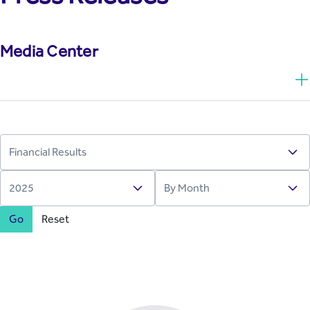
Media Center
Go
Reset