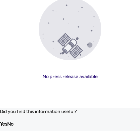
No press release available
Did you find this information useful?
Yes
No