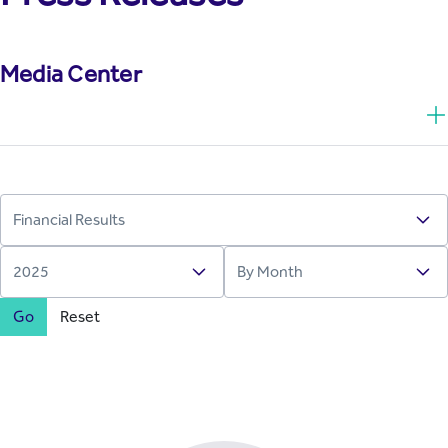
Media Center
Go
Reset