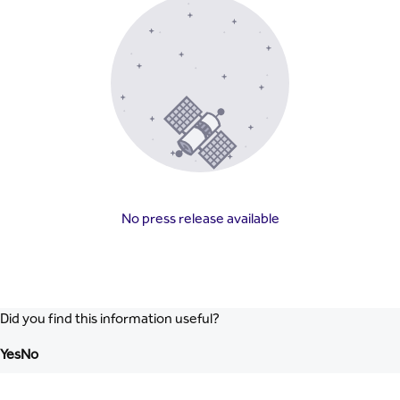
No press release available
Did you find this information useful?
Yes
No