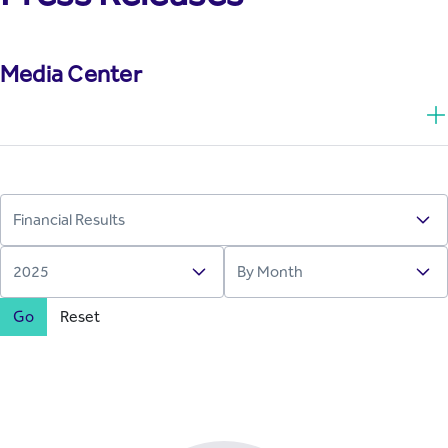
Media Center
Go
Reset