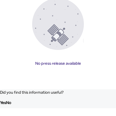
No press release available
Did you find this information useful?
Yes
No