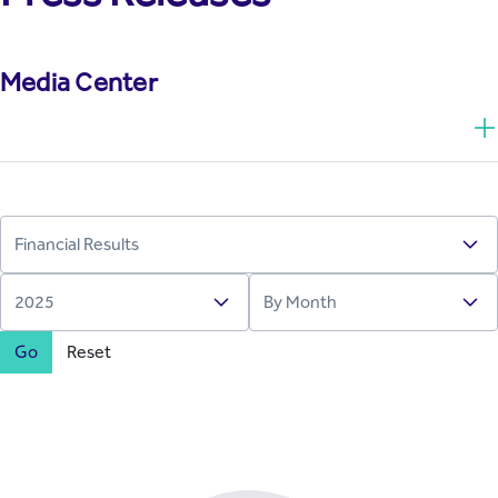
Media Center
Go
Reset