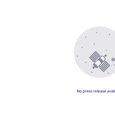
No press release avai