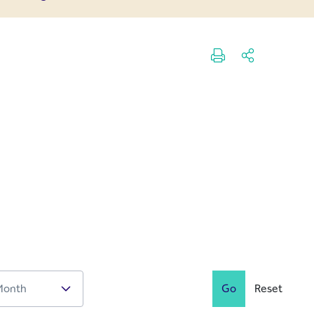
Go
Reset