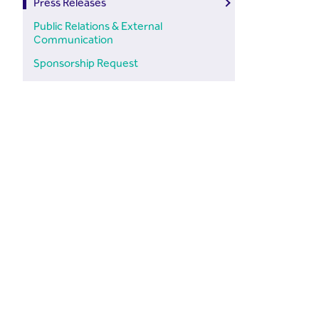
Press Releases
Public Relations & External
Communication
Sponsorship Request