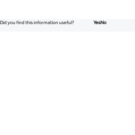
Did you find this information useful?
Yes
No