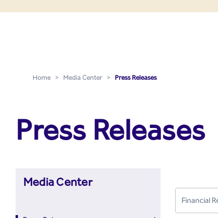
Press Releases - Media C
Skip to Main Content
Home
>
Media Center
>
Press Releases
Press Releases
Media Center