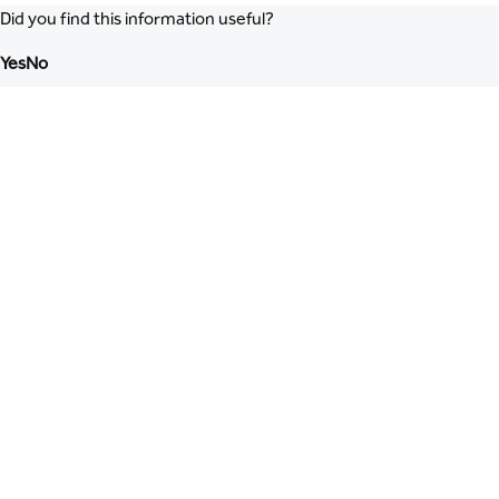
Did you find this information useful?
Yes
No