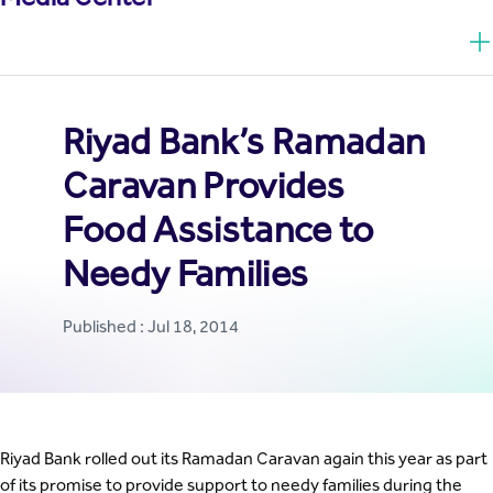
Riyad Bank’s Ramadan
Caravan Provides
Food Assistance to
Needy Families
Published : Jul 18, 2014
Riyad Bank rolled out its Ramadan Caravan again this year as part
of its promise to provide support to needy families during the