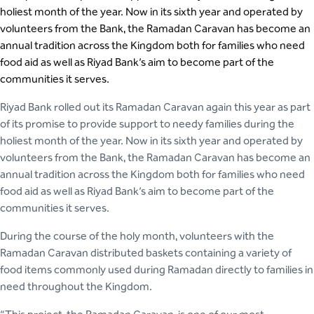
holiest month of the year. Now in its sixth year and operated by
volunteers from the Bank, the Ramadan Caravan has become an
annual tradition across the Kingdom both for families who need
food aid as well as Riyad Bank’s aim to become part of the
communities it serves.
Riyad Bank rolled out its Ramadan Caravan again this year as part
of its promise to provide support to needy families during the
holiest month of the year. Now in its sixth year and operated by
volunteers from the Bank, the Ramadan Caravan has become an
annual tradition across the Kingdom both for families who need
food aid as well as Riyad Bank’s aim to become part of the
communities it serves.
During the course of the holy month, volunteers with the
Ramadan Caravan distributed baskets containing a variety of
food items commonly used during Ramadan directly to families in
need throughout the Kingdom.