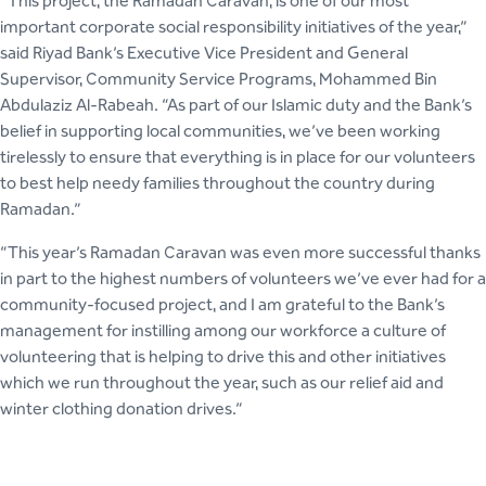
“This project, the Ramadan Caravan, is one of our most
important corporate social responsibility initiatives of the year,”
said Riyad Bank’s Executive Vice President and General
Supervisor, Community Service Programs, Mohammed Bin
Abdulaziz Al-Rabeah. “As part of our Islamic duty and the Bank’s
belief in supporting local communities, we’ve been working
tirelessly to ensure that everything is in place for our volunteers
to best help needy families throughout the country during
Ramadan.”
“This year’s Ramadan Caravan was even more successful thanks
in part to the highest numbers of volunteers we’ve ever had for a
community-focused project, and I am grateful to the Bank’s
management for instilling among our workforce a culture of
volunteering that is helping to drive this and other initiatives
which we run throughout the year, such as our relief aid and
winter clothing donation drives.”