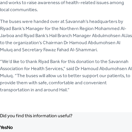
and works to raise awareness of health-related issues among
local communities.
The buses were handed over at Savannah’s headquarters by
Riyad Bank’s Manager for the Northern Region Mohammed Al-
Jarboa and Riyad Bank’s Hail Branch Manager Abdulmohsen AlJas
to the organization’s Chairman Dr Hamoud Abdumohsen Al
Muluq and Secretary Fawaz Fahad Al-Shammari.
“We’d like to thank Riyad Bank for this donation to the Savannah
Association for Health Services,” said Dr Hamoud Abdumohsen Al
Muluq. “The buses will allow us to better support our patients, to
provide them with safe, comfortable and convenient
transportation in and around Hail.”
Did you find this information useful?
Yes
No