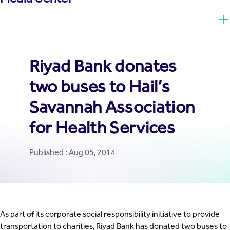
Riyad Bank donates
two buses to Hail’s
Savannah Association
for Health Services
Published : Aug 05, 2014
As part of its corporate social responsibility initiative to provide
transportation to charities, Riyad Bank has donated two buses to