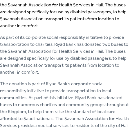
the Savannah Association for Health Services in Hail. The buses
are designed specifically for use by disabled passengers, to help
Savannah Association transport its patients from location to
another in comfort.
As part of its corporate social responsibility initiative to provide
transportation to charities, Riyad Bank has donated two buses to
the Savannah Association for Health Services in Hail. The buses
are designed specifically for use by disabled passengers, to help
Savannah Association transport its patients from location to
another in comfort.
The donation is part of Riyad Bank’s corporate social
responsibility initiative to provide transportation to local
communities. As part of this initiative, Riyad Bank has donated
buses to numerous charities and community groups throughout
the Kingdom, to help them raise the standard of local care
afforded to Saudi nationals. The Savannah Association for Health
Services provides medical services to residents of the city of Hail