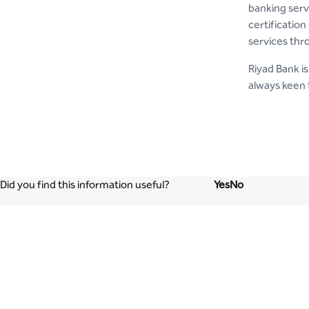
banking serv
certification
services thr
Riyad Bank is
always keen 
Did you find this information useful?
Yes
No