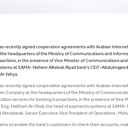
has recently signed cooperation agreements with Arabian Inter
he headquarters of the Ministry of Communications and Informatio
sactions, in the presence of Vice Minister of Communications and
tems at SAMA- Hishem Alhekail, Riyad bank’s CEO –Abdulmajeed A
l-Yahya.
as recently signed cooperation agreements with Arabian Inter
m Company at the headquarters of the Ministry of Communicatio
fication services for banking transactions, in the presence of Vic
Eng. Haitham Al-Ohali, the head of payments systems at SAMA- H
Almobarak, Senior Executive Vice President of Operations , Mo
 aims to enable the bank’s customers to check their accounts, make