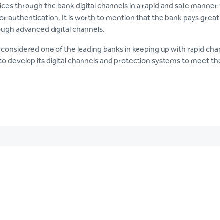
ices through the bank digital channels in a rapid and safe manner 
 or authentication. It is worth to mention that the bank pays great
ough advanced digital channels.
 considered one of the leading banks in keeping up with rapid chan
to develop its digital channels and protection systems to meet t