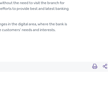
without the need to visit the branch for
 efforts to provide best and latest banking
ges in the digital area, where the bank is
he customers’ needs and interests.