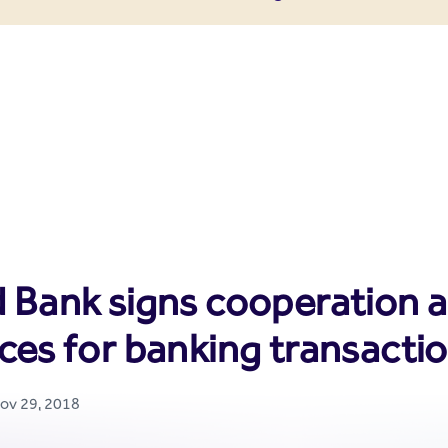
enter
 Bank signs cooperation ag
ces for banking transacti
Nov 29, 2018