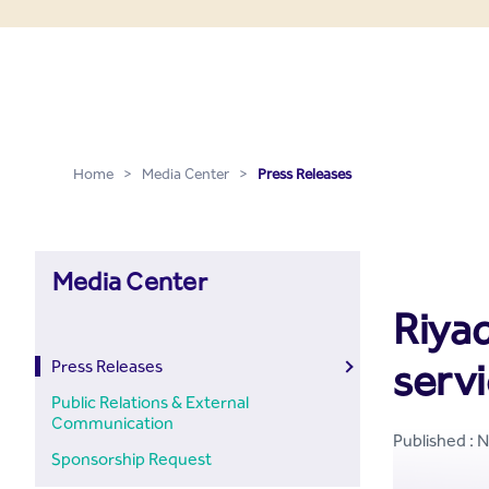
Press Releases - Media C
Skip to Main Content
Home
>
Media Center
>
Press Releases
Media Center
Riyad
servi
Press Releases
Public Relations & External
Communication
Published : 
Sponsorship Request