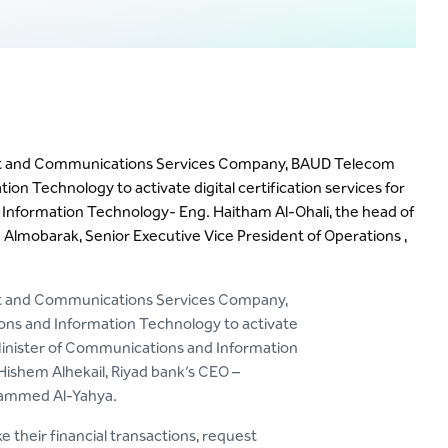
net and Communications Services Company, BAUD Telecom
n Technology to activate digital certification services for
 Information Technology- Eng. Haitham Al-Ohali, the head of
lmobarak, Senior Executive Vice President of Operations ,
net and Communications Services Company,
ns and Information Technology to activate
e Minister of Communications and Information
ishem Alhekail, Riyad bank’s CEO –
hammed Al-Yahya.
 their financial transactions, request