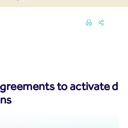
reements to activate digit
ons