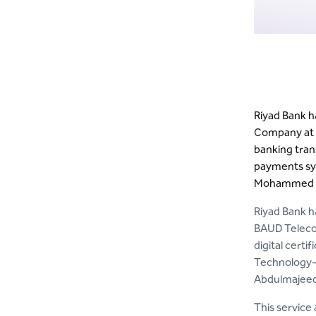
Riyad Bank 
Company at t
banking tran
payments sys
Mohammed A
Riyad Bank h
BAUD Teleco
digital certi
Technology- 
Abdulmajeed 
This service