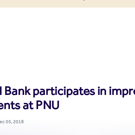
enter
 Bank participates in impr
ents at PNU
Dec 05, 2018