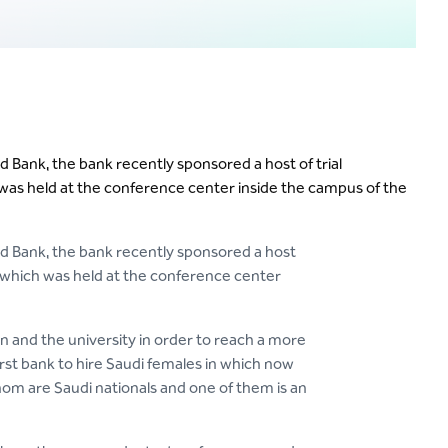
 Bank, the bank recently sponsored a host of trial
 was held at the conference center inside the campus of the
d Bank, the bank recently sponsored a host
s, which was held at the conference center
and the university in order to reach a more
irst bank to hire Saudi females in which now
om are Saudi nationals and one of them is an