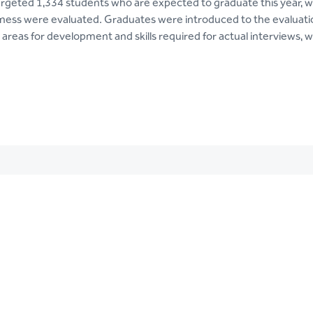
rgeted 1,334 students who are expected to graduate this year,
diness were evaluated. Graduates were introduced to the evaluatio
areas for development and skills required for actual interviews, w