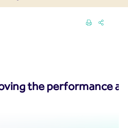
oving the performance and 