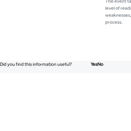
The event ta
level of rea
weaknesses, 
process.
Did you find this information useful?
Yes
No