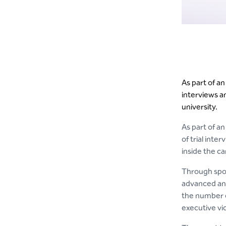
As part of a
interviews a
university.
As part of a
of trial int
inside the ca
Through spon
advanced and 
the number o
executive vi