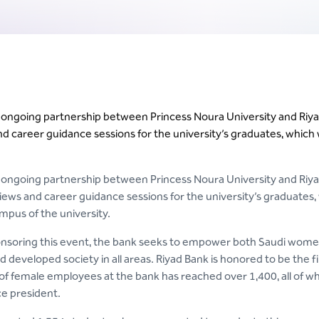
n ongoing partnership between Princess Noura University and Riyad
nd career guidance sessions for the university’s graduates, which
n ongoing partnership between Princess Noura University and Riya
erviews and career guidance sessions for the university’s graduate
mpus of the university.
soring this event, the bank seeks to empower both Saudi women 
developed society in all areas. Riyad Bank is honored to be the f
f female employees at the bank has reached over 1,400, all of wh
ce president.