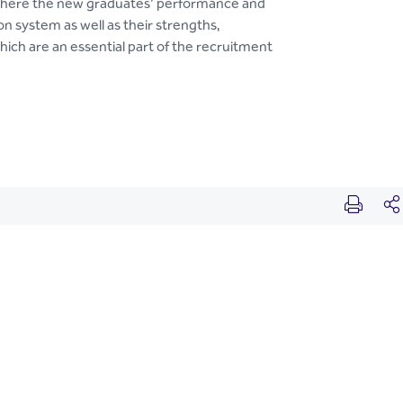
 where the new graduates’ performance and
n system as well as their strengths,
hich are an essential part of the recruitment