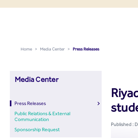
Press Releases - Media C
Skip to Main Content
Home
>
Media Center
>
Press Releases
Media Center
Riyad
stud
Press Releases
Public Relations & External
Communication
Published : 
Sponsorship Request