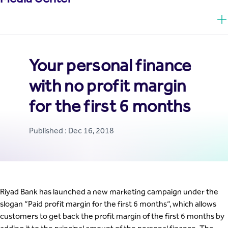
Your personal finance
with no profit margin
for the first 6 months
Published : Dec 16, 2018
Riyad Bank has launched a new marketing campaign under the
slogan “Paid profit margin for the first 6 months”, which allows
customers to get back the profit margin of the first 6 months by