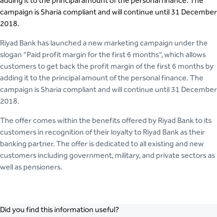
adding it to the principal amount of the personal finance. The
campaign is Sharia compliant and will continue until 31 December
2018.
Riyad Bank has launched a new marketing campaign under the
slogan “Paid profit margin for the first 6 months”, which allows
customers to get back the profit margin of the first 6 months by
adding it to the principal amount of the personal finance. The
campaign is Sharia compliant and will continue until 31 December
2018.
The offer comes within the benefits offered by Riyad Bank to its
customers in recognition of their loyalty to Riyad Bank as their
banking partner. The offer is dedicated to all existing and new
customers including government, military, and private sectors as
well as pensioners.
Did you find this information useful?