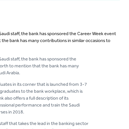
ng Saudi staff, the bank has sponsored the Career Week event
t the bank has many contributions in similar occasions to
 Saudi staff, the bank has sponsored the
 worth to mention that the bank has many
udi Arabia.
uates in its corner that is launched from 3-7
 graduates to the bank workplace, which is
lso offers a full description of its
ssional performance and train the Saudi
ses in 2018.
taff that takes the lead in the banking sector