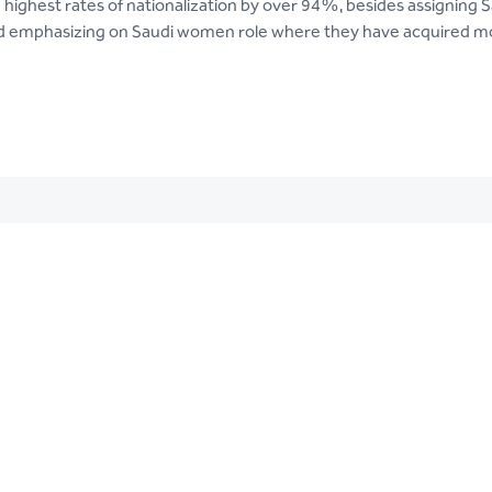
g highest rates of nationalization by over 94%, besides assigning 
d emphasizing on Saudi women role where they have acquired mor