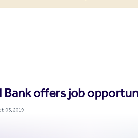
enter
 Bank offers job opportun
Feb 03, 2019