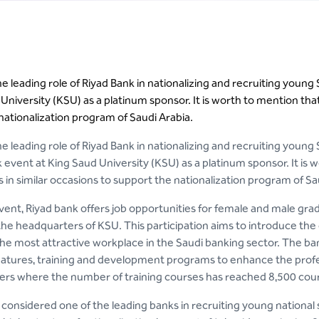
the leading role of Riyad Bank in nationalizing and recruiting you
University (KSU) as a platinum sponsor. It is worth to mention tha
nationalization program of Saudi Arabia.
the leading role of Riyad Bank in nationalizing and recruiting young
event at King Saud University (KSU) as a platinum sponsor. It is
 in similar occasions to support the nationalization program of Sa
vent, Riyad bank offers job opportunities for female and male grad
the headquarters of KSU. This participation aims to introduce the
e most attractive workplace in the Saudi banking sector. The bank a
atures, training and development programs to enhance the profe
ers where the number of training courses has reached 8,500 cour
 considered one of the leading banks in recruiting young national s