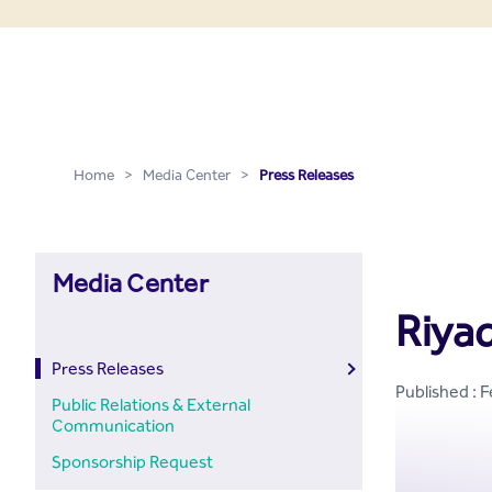
Press Releases - Media C
Skip to Main Content
Home
>
Media Center
>
Press Releases
Media Center
Riyad
Press Releases
Published : 
Public Relations & External
Communication
Sponsorship Request