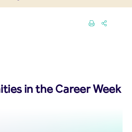
ities in the Career Week 