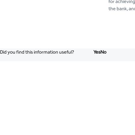
for achievin
the bank, an
Did you find this information useful?
Yes
No