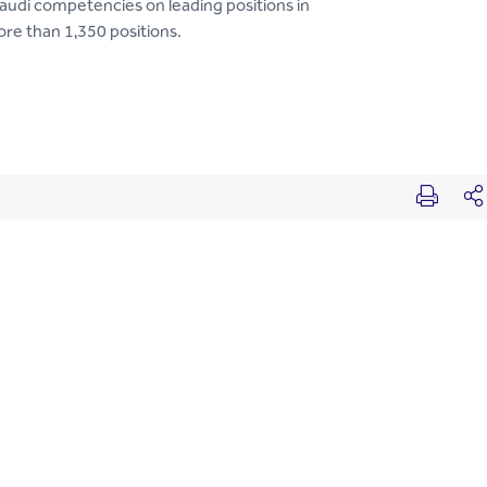
Saudi competencies on leading positions in
e than 1,350 positions.