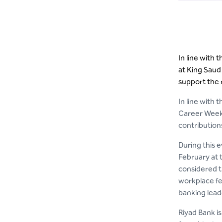
In line with 
at King Saud 
support the 
In line with 
Career Week 
contributions
During this e
February at 
considered th
workplace fe
banking lead
Riyad Bank is