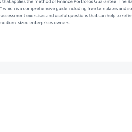
nk that applies the method of Finance Portfolios Guarantee. The Ba
" which is a comprehensive guide including free templates and s
-assessment exercises and useful questions that can help to refine
 medium-sized enterprises owners.