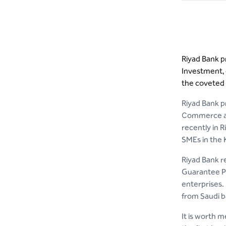
Riyad Bank p
Investment, d
the coveted 
Riyad Bank pr
Commerce and
recently in 
SMEs in the
Riyad Bank r
Guarantee Pr
enterprises.
from Saudi b
It is worth m