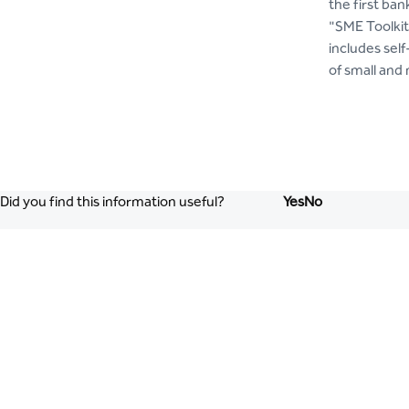
the first ba
"SME Toolkit
includes self
of small and
Did you find this information useful?
Yes
No