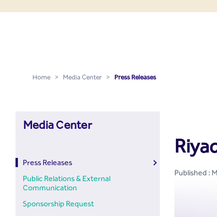
Press Releases - Media C
Skip to Main Content
Home
>
Media Center
>
Press Releases
Media Center
Riya
Press Releases
Published : 
Public Relations & External
Communication
Sponsorship Request