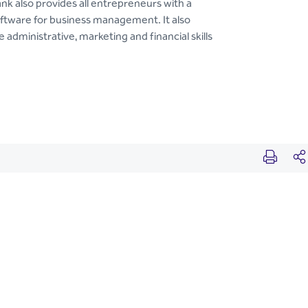
nk also provides all entrepreneurs with a
oftware for business management. It also
 administrative, marketing and financial skills