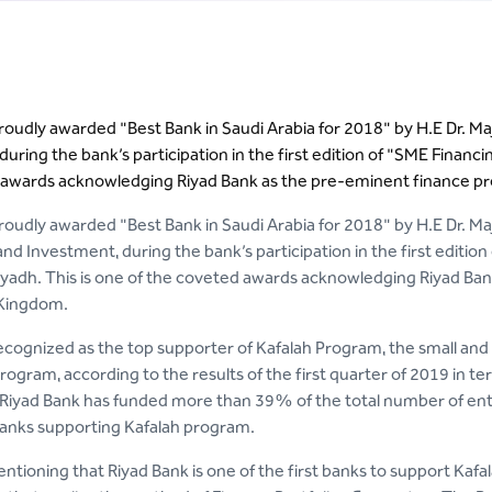
roudly awarded "Best Bank in Saudi Arabia for 2018" by H.E Dr. M
uring the bank’s participation in the first edition of "SME Financi
awards acknowledging Riyad Bank as the pre-eminent finance pro
oudly awarded "Best Bank in Saudi Arabia for 2018" by H.E Dr. Maj
 Investment, during the bank’s participation in the first editio
Riyadh. This is one of the coveted awards acknowledging Riyad Ban
 Kingdom.
ecognized as the top supporter of Kafalah Program, the small an
ogram, according to the results of the first quarter of 2019 in t
 Riyad Bank has funded more than 39% of the total number of enter
anks supporting Kafalah program.
entioning that Riyad Bank is one of the first banks to support Kaf