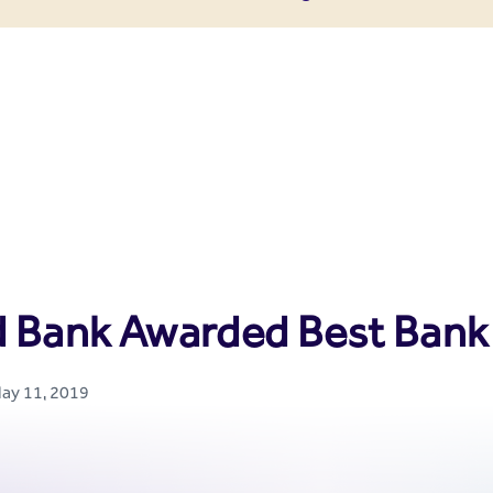
enter
d Bank Awarded Best Bank 
May 11, 2019