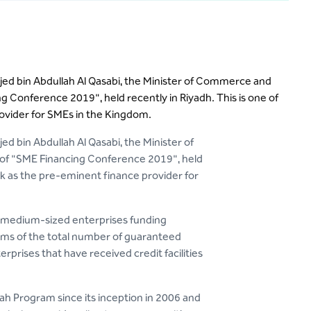
ajed bin Abdullah Al Qasabi, the Minister of Commerce and
ng Conference 2019", held recently in Riyadh. This is one of
vider for SMEs in the Kingdom.
ed bin Abdullah Al Qasabi, the Minister of
n of "SME Financing Conference 2019", held
k as the pre-eminent finance provider for
d medium-sized enterprises funding
erms of the total number of guaranteed
prises that have received credit facilities
alah Program since its inception in 2006 and