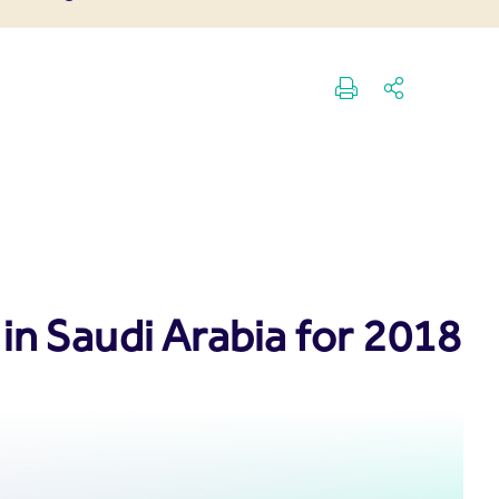
in Saudi Arabia for 2018