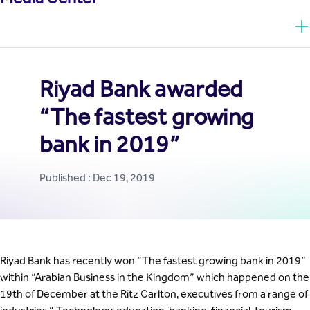
Riyad Bank awarded
“The fastest growing
bank in 2019”
Published : Dec 19, 2019
Riyad Bank has recently won “The fastest growing bank in 2019”
within “Arabian Business in the Kingdom” which happened on the
19th of December at the Ritz Carlton, executives from a range of