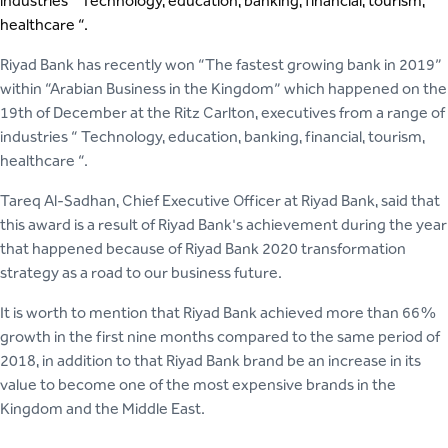
industries “ Technology, education, banking, financial, tourism,
healthcare “.
Riyad Bank has recently won “The fastest growing bank in 2019”
within “Arabian Business in the Kingdom” which happened on the
19th of December at the Ritz Carlton, executives from a range of
industries “ Technology, education, banking, financial, tourism,
healthcare “.
Tareq Al-Sadhan, Chief Executive Officer at Riyad Bank, said that
this award is a result of Riyad Bank's achievement during the year
that happened because of Riyad Bank 2020 transformation
strategy as a road to our business future.
It is worth to mention that Riyad Bank achieved more than 66%
growth in the first nine months compared to the same period of
2018, in addition to that Riyad Bank brand be an increase in its
value to become one of the most expensive brands in the
Kingdom and the Middle East.