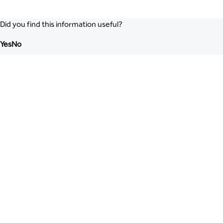
Did you find this information useful?
Yes
No