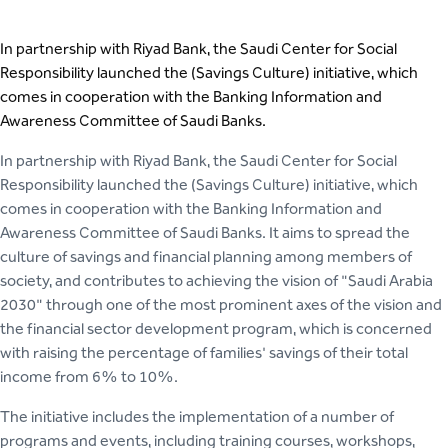
In partnership with Riyad Bank, the Saudi Center for Social
Responsibility launched the (Savings Culture) initiative, which
comes in cooperation with the Banking Information and
Awareness Committee of Saudi Banks.
In partnership with Riyad Bank, the Saudi Center for Social
Responsibility launched the (Savings Culture) initiative, which
comes in cooperation with the Banking Information and
Awareness Committee of Saudi Banks. It aims to spread the
culture of savings and financial planning among members of
society, and contributes to achieving the vision of "Saudi Arabia
2030" through one of the most prominent axes of the vision and
the financial sector development program, which is concerned
with raising the percentage of families' savings of their total
income from 6% to 10%.
The initiative includes the implementation of a number of
programs and events, including training courses, workshops,