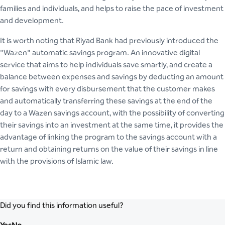
families and individuals, and helps to raise the pace of investment
and development.
It is worth noting that Riyad Bank had previously introduced the
"Wazen" automatic savings program. An innovative digital
service that aims to help individuals save smartly, and create a
balance between expenses and savings by deducting an amount
for savings with every disbursement that the customer makes
and automatically transferring these savings at the end of the
day to a Wazen savings account, with the possibility of converting
their savings into an investment at the same time, it provides the
advantage of linking the program to the savings account with a
return and obtaining returns on the value of their savings in line
with the provisions of Islamic law.
Did you find this information useful?