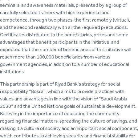
seminars, and awareness materials, presented by a group of
carefully selected trainers with high experience and
competence, through two phases, the first remotely (virtual),
and the second realistically with all the required precautions.
Certificates distributed to the beneficiaries, prizes and some
advantages that benefit participants in the initiative, and
expected that the number of beneficiaries of this initiative will
reach more than 100,000 beneficiaries from various
government agencies, in addition to a number of educational
institutions.
This partnership is part of Riyad Bank's strategy for social
responsibility "Bokra", which aims to provide practices with
values and advantages in line with the vision of "Saudi Arabia
2030" and the United Nations goals of sustainable development.
Believing in the importance of educating the community
regarding financial matters, spreading the culture of savings, and
making it a culture of society and an important social component,
which contributes to achieving security and financial stability for