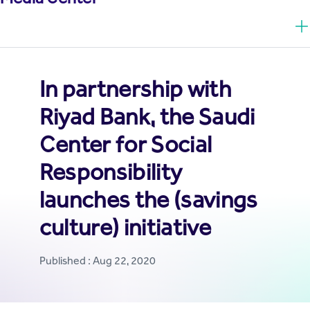
In partnership with
Riyad Bank, the Saudi
Center for Social
Responsibility
launches the (savings
culture) initiative
Published : Aug 22, 2020