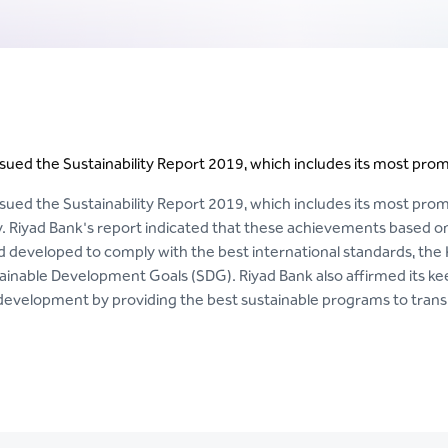
sued the Sustainability Report 2019, which includes its most promi
sued the Sustainability Report 2019, which includes its most prom
ty. Riyad Bank's report indicated that these achievements based 
 developed to comply with the best international standards, the
ainable Development Goals (SDG). Riyad Bank also affirmed its kee
velopment by providing the best sustainable programs to transla