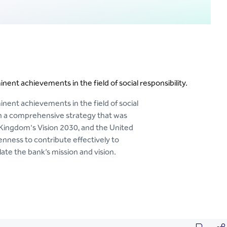
nent achievements in the field of social responsibility.
inent achievements in the field of social
on a comprehensive strategy that was
 Kingdom's Vision 2030, and the United
nness to contribute effectively to
te the bank’s mission and vision.