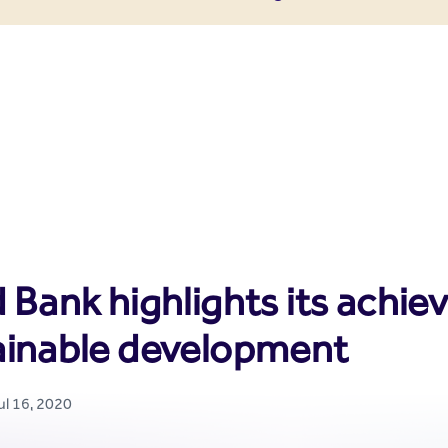
enter
 Bank highlights its achie
ainable development
ul 16, 2020