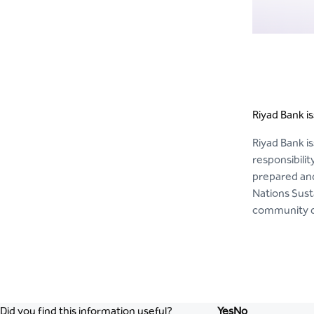
Riyad Bank is
Riyad Bank is
responsibili
prepared and
Nations Sust
community de
Did you find this information useful?
Yes
No