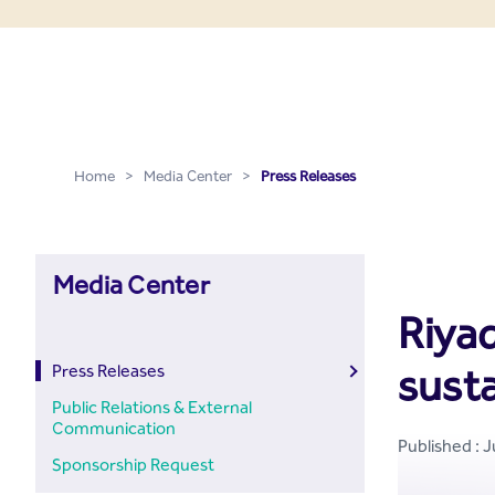
Press Releases - Media C
Skip to Main Content
Home
>
Media Center
>
Press Releases
Media Center
Riyad
sust
Press Releases
Public Relations & External
Communication
Published : J
Sponsorship Request