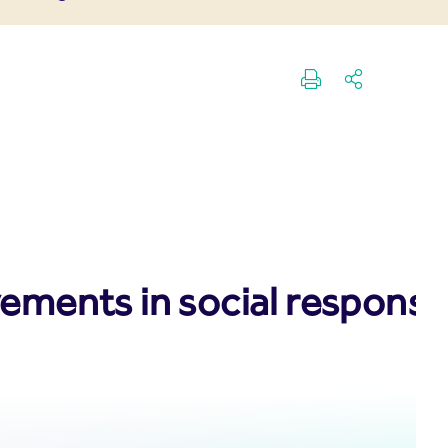
vements in social responsib