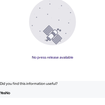
No press release available
Did you find this information useful?
Yes
No