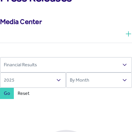
Media Center
Go
Reset