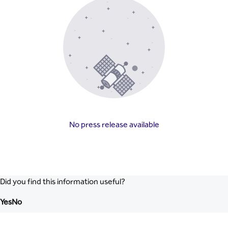
No press release available
Did you find this information useful?
Yes
No