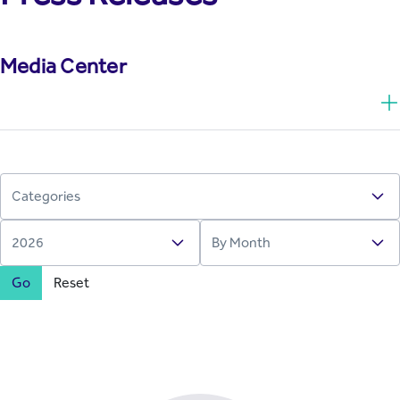
Media Center
Go
Reset