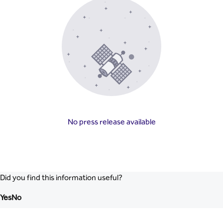
No press release available
Did you find this information useful?
Yes
No