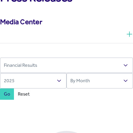
Media Center
Go
Reset