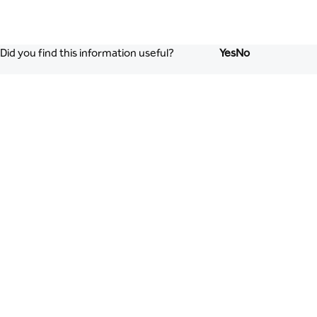
Did you find this information useful?
Yes
No