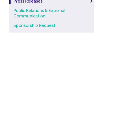
Press Releases
Public Relations & External
Communication
Sponsorship Request