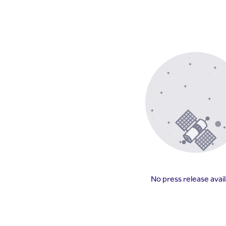
No press release avai