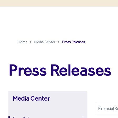
Press Releases - Media C
Skip to Main Content
Home
>
Media Center
>
Press Releases
Press Releases
Media Center