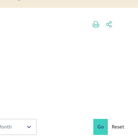
Go
Reset