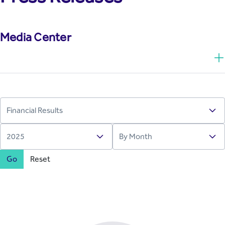
Media Center
Go
Reset