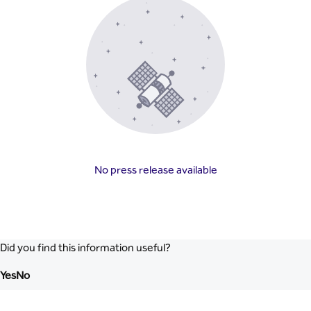
No press release available
Did you find this information useful?
Yes
No