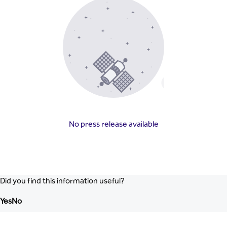
No press release available
Did you find this information useful?
Yes
No