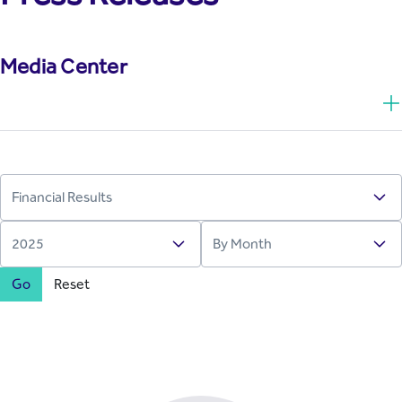
Media Center
Go
Reset