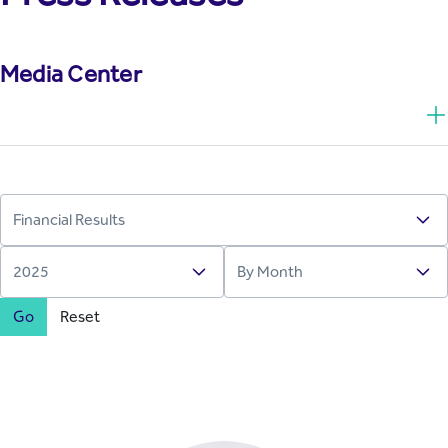
Media Center
Go
Reset