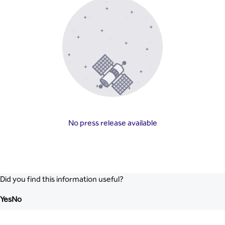
No press release available
Did you find this information useful?
Yes
No