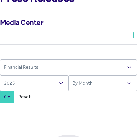
Media Center
Go
Reset