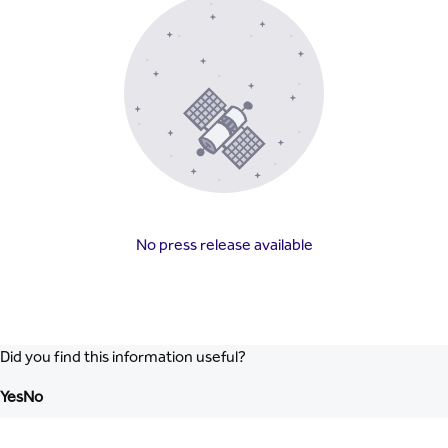
No press release available
Did you find this information useful?
Yes
No