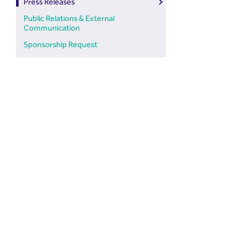
Press Releases
Public Relations & External
Communication
Sponsorship Request