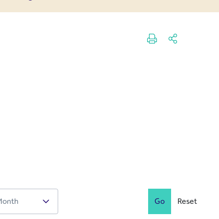
Go
Reset