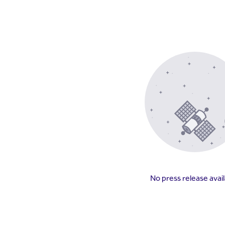
No press release avai