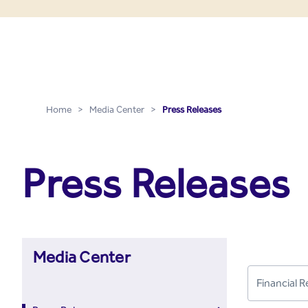
Press Releases - Media C
Skip to Main Content
Home
>
Media Center
>
Press Releases
Press Releases
Media Center