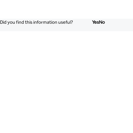
Did you find this information useful?
Yes
No