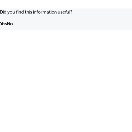
Did you find this information useful?
Yes
No