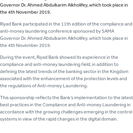
Governor Dr. Ahmed Abdulkarim Alkholifey, which took place in
the 4th November 2019.
Riyad Bank participated in the 11th edition of the compliance and
anti-money laundering conference sponsored by SAMA
Governor Dr. Ahmed Abdulkarim Alkholifey, which took place in
the 4th November 2019.
During the event, Riyad Bank showed its experience in the
compliance and anti-money laundering field, in addition to
defining the latest trends of the banking sector in the Kingdom
associated with the enhancement of the protection levels and
the regulations of Anti-money Laundering.
This sponsorship reflects the Bank’s implementation to the latest
best practices in the Compliance and Anti-money Laundering in
accordance with the growing challenges emerging in the control
systems in view of the rapid changes in the digital domain.