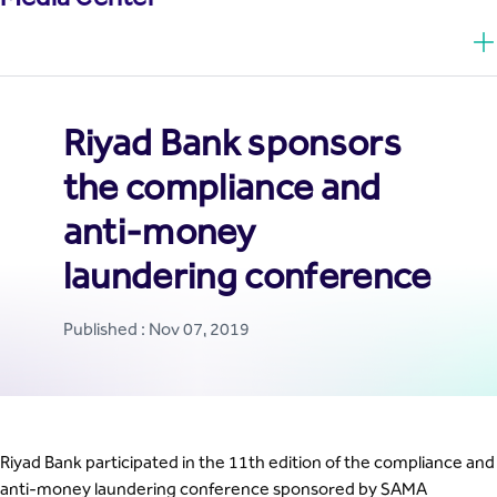
Riyad Bank sponsors
the compliance and
anti-money
laundering conference
Published : Nov 07, 2019
Riyad Bank participated in the 11th edition of the compliance and
anti-money laundering conference sponsored by SAMA