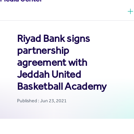
Riyad Bank signs
partnership
agreement with
Jeddah United
Basketball Academy
Published : Jun 23, 2021