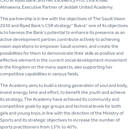
CXO at Riyad Bank, and Her Excellency Prof. Lina Khalid
Almaeena, Executive Partner of Jeddah United Academy.
This partnership is in line with the objectives of The Saudi Vision
2030 and Riyad Bank's CSR strategy" Bukra" one of its objectives
is to harness the Bank's potential to enhance its presence as an
active development partner, contribute actively to achieving
vision aspirations to empower Saudi women, and create the
possibilities for them to demonstrate their skills as positive and
effective element in the current social development movement
in the Kingdom on the many aspects, also supporting her
competitive capabilities in various fields.
The Academy aims to build a strong generation of soul and body,
invest energy, time and effort, to benefit the youth and achieve
its strategy, The Academy have achieved its community and
competitive goals by age groups and technical levels for both
girls and young boys, in line with the direction of the Ministry of
Sports and its strategic objectives to increase the number of
sports practitioners from 13% to 40%.