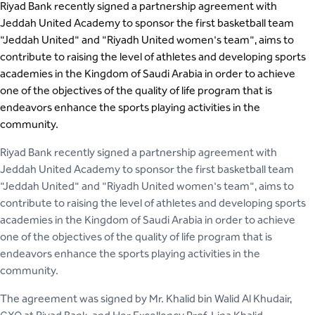
Riyad Bank recently signed a partnership agreement with
Jeddah United Academy to sponsor the first basketball team
"Jeddah United" and "Riyadh United women's team", aims to
contribute to raising the level of athletes and developing sports
academies in the Kingdom of Saudi Arabia in order to achieve
one of the objectives of the quality of life program that is
endeavors enhance the sports playing activities in the
community.
Riyad Bank recently signed a partnership agreement with
Jeddah United Academy to sponsor the first basketball team
"Jeddah United" and "Riyadh United women's team", aims to
contribute to raising the level of athletes and developing sports
academies in the Kingdom of Saudi Arabia in order to achieve
one of the objectives of the quality of life program that is
endeavors enhance the sports playing activities in the
community.
The agreement was signed by Mr. Khalid bin Walid Al Khudair,