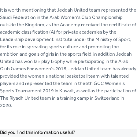
It is worth mentioning that Jeddah United team represented the
Saudi Federation in the Arab Women's Club Championship
outside the Kingdom, as the Academy received the certificate of
academic classification (A) for private academies by the
Leadership development Institute under the Ministry of Sport,
for its role in spreading sports culture and promoting the
ambition and goals of girls in the sports field, in addition Jeddah
United has won fair play trophy while participating in the Arab
Club Games For women's 2018, Jeddah United team has already
provided the women's national basketball team with talented
players and represented the team in the6th GCC Women's
Sports Tournament 2019 in Kuwait, as well as the participation of
The Riyadh United team in a training camp in Switzerland in
2020.
Did you find this information useful?