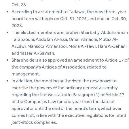
Oct. 28.
According to a statement to Tadawul, the new three-year
board term will begin on Oct. 31, 2025, and end on Oct. 30,
2028.
The elected members are Ibrahim Sharbatly, Abdulrahman
Tarabzouni, Abdullah Al-Issa, Omar Almadhi, Mutaz Al-
Azzawi, Mansoor Almansoor, Mona Al-Tawil, Hani Al-Jehani,
and Yasser Al-Salman.
Shareholders also approved an amendment to Article 17 of
the company’s Articles of Association, related to
management.
In addition, the meeting authorized the new board to
exercise the powers of the ordinary general assembly
regarding the license stated in Paragraph (1) of Article 27
of the Companies Law for one year from the date of
approval or until the end of the board’s term, whichever
comes first, in line with the executive regulations for listed
joint-stock companies.