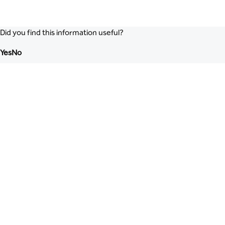
Did you find this information useful?
Yes
No