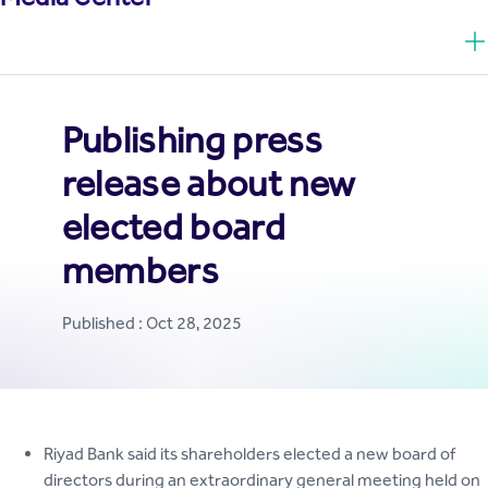
Publishing press
release about new
elected board
members
Published : Oct 28, 2025
Riyad Bank said its shareholders elected a new board of
directors during an extraordinary general meeting held on