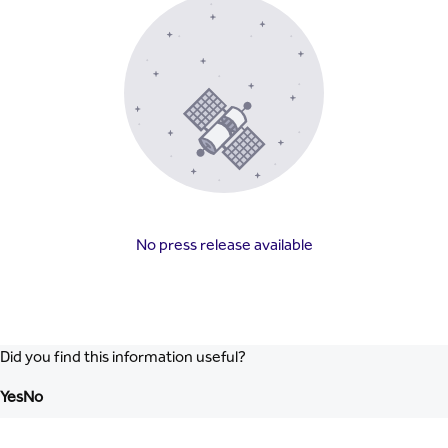
No press release available
Did you find this information useful?
Yes
No