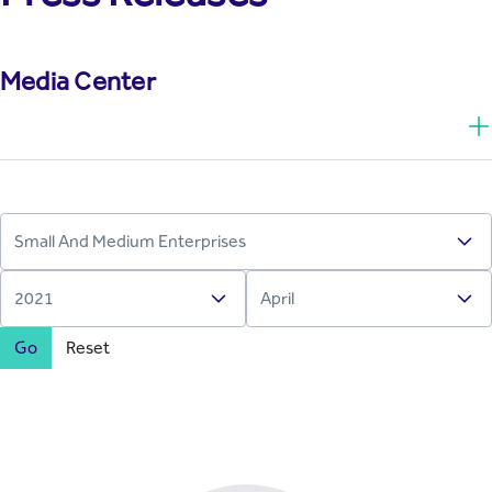
Media Center
Go
Reset